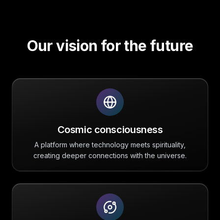
Our vision for the future
Cosmic consciousness
A platform where technology meets spirituality,
creating deeper connections with the universe.