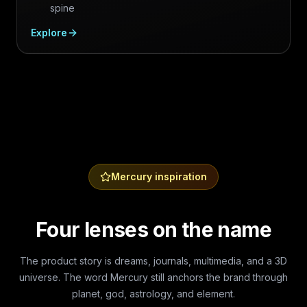
spine
Explore
Mercury inspiration
Four lenses on the name
The product story is dreams, journals, multimedia, and a 3D
universe. The word Mercury still anchors the brand through
planet, god, astrology, and element.