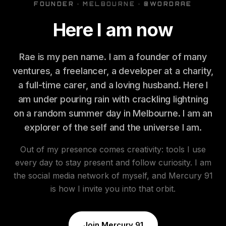
FOUNDER · MELBOURNE · @WORDRAE
Here I am now
Rae is my pen name. I am a founder of many
ventures, a freelancer, a developer at a charity,
a full-time carer, and a loving husband. Here I
am under pouring rain with crackling lightning
on a random summer day in Melbourne. I am an
explorer of the self and the universe I am.
Out of my presence comes creativity: tools I use
every day to stay present and follow curiosity. I am
the social media network of myself, and Mercury 91
is how I invite you into that orbit.
Join Mercury 91