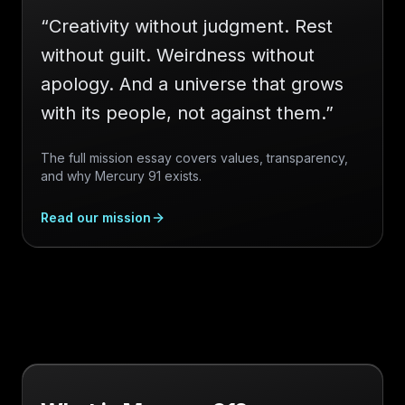
“
Creativity without judgment. Rest
without guilt. Weirdness without
apology. And a universe that grows
with its people, not against them.
”
The full mission essay covers values, transparency,
and why Mercury 91 exists.
Read our mission