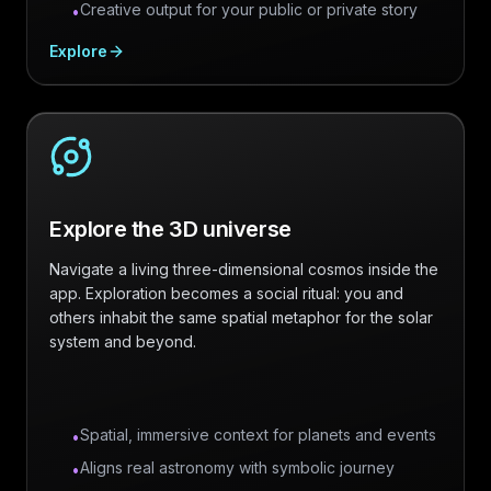
Creative output for your public or private story
•
Explore
Explore the 3D universe
Navigate a living three-dimensional cosmos inside the
app. Exploration becomes a social ritual: you and
others inhabit the same spatial metaphor for the solar
system and beyond.
Spatial, immersive context for planets and events
•
Aligns real astronomy with symbolic journey
•