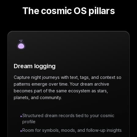
The cosmic OS pillars
Dream logging
Capture night journeys with text, tags, and context so
patterns emerge over time. Your dream archive
becomes part of the same ecosystem as stars,
planets, and community.
Structured dream records tied to your cosmic
•
profile
Room for symbols, moods, and follow-up insights
•