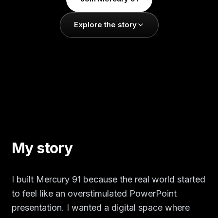
Explore the story
My story
I built Mercury 91 because the real world started
to feel like an overstimulated PowerPoint
presentation. I wanted a digital space where