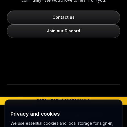
community? We would love to hear from you.
Contact us
Join our Discord
Play video
BETA - EARLY ACCESS V 3.0
Privacy and cookies
©
2026
MERCURY 91. All rights reserved.
Made with love 💜 in Melbourne
We use essential cookies and local storage for sign-in,