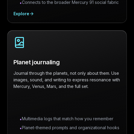
Connects to the broader Mercury 91 social fabric
•
Explore
Planet journaling
Journal through the planets, not only about them. Use
images, sound, and writing to express resonance with
Mercury, Venus, Mars, and the full set.
Multimedia logs that match how you remember
•
Planet-themed prompts and organizational hooks
•