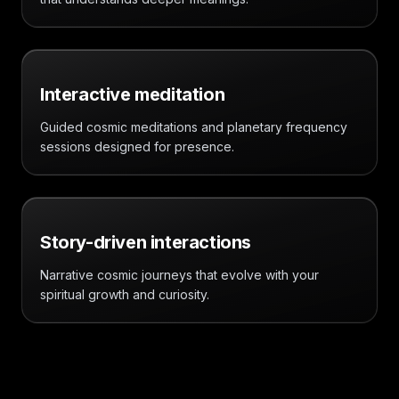
Interactive meditation
Guided cosmic meditations and planetary frequency
sessions designed for presence.
Story-driven interactions
Narrative cosmic journeys that evolve with your
spiritual growth and curiosity.