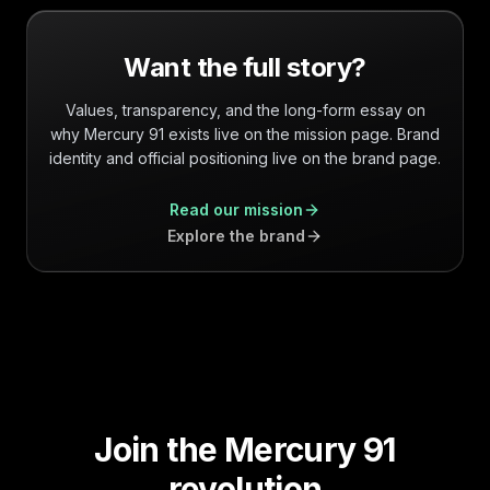
Want the full story?
Values, transparency, and the long-form essay on
why Mercury 91 exists live on the mission page. Brand
identity and official positioning live on the brand page.
Read our mission
Explore the brand
Join the Mercury 91
revolution