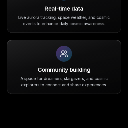
Real-time data
Live aurora tracking, space weather, and cosmic
events to enhance daily cosmic awareness.
Community building
A space for dreamers, stargazers, and cosmic
explorers to connect and share experiences.