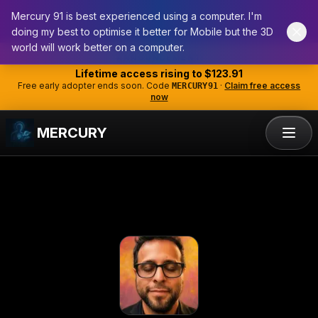
Mercury 91 is best experienced using a computer. I'm
doing my best to optimise it better for Mobile but the 3D
world will work better on a computer.
Skip to main content
ANNOUNCEMENT
Lifetime access rising to
$123.91
Free early adopter ends soon. Code
·
Claim free access
MERCURY91
now
MERCURY