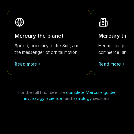
Mercury the planet
Mercury the 
Speed, proximity to the Sun, and
Hermes as guide 
the messenger of orbital motion.
commerce, and co
Read more
Read more
For the full hub, see the
complete Mercury guide
,
mythology
,
science
, and
astrology
sections.