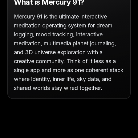
What is Mercury 91?
Mercury 91 is the ultimate interactive
meditation operating system for dream
logging, mood tracking, interactive
meditation, multimedia planet journaling,
and 3D universe exploration with a
creative community. Think of it less as a
single app and more as one coherent stack
where identity, inner life, sky data, and
shared worlds stay wired together.