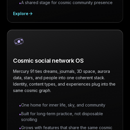
A shared stage for cosmic community presence
•
Explore
Cosmic social network OS
Mercury 91 ties dreams, journals, 3D space, aurora
data, stars, and people into one coherent stack.
Identity, content types, and experiences plug into the
same cosmic graph.
One home for inner life, sky, and community
•
Built for long-term practice, not disposable
•
scrolling
Grows with features that share the same cosmic
•