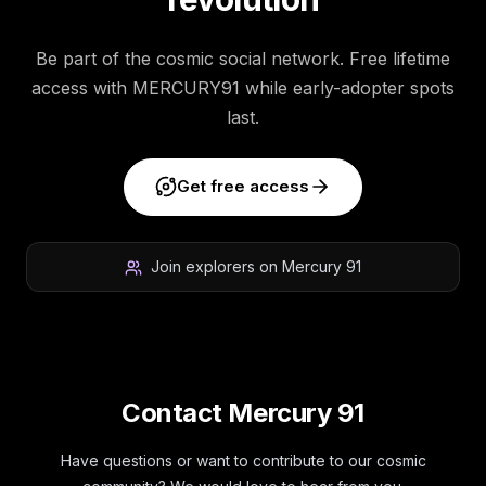
Be part of the cosmic social network. Free lifetime
access with MERCURY91 while early-adopter spots
last.
Get free access
Join explorers on Mercury 91
Contact Mercury 91
Have questions or want to contribute to our cosmic