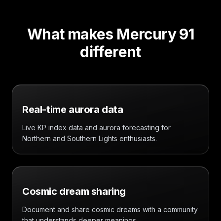
What makes Mercury 91
different
Real-time aurora data
Live KP index data and aurora forecasting for
Northern and Southern Lights enthusiasts.
Cosmic dream sharing
Document and share cosmic dreams with a community
that understands deeper meanings.