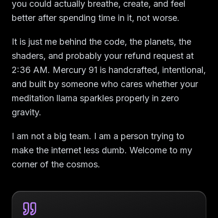
you could actually breathe, create, and feel
better after spending time in it, not worse.
It is just me behind the code, the planets, the
shaders, and probably your refund request at
2:36 AM. Mercury 91 is handcrafted, intentional,
and built by someone who cares whether your
meditation llama sparkles properly in zero
gravity.
I am not a big team. I am a person trying to
make the internet less dumb. Welcome to my
corner of the cosmos.