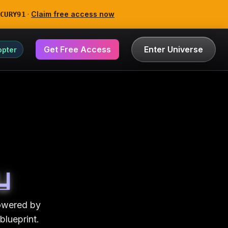
·
Claim free access now
CURY91
Get Free Access
Enter Universe
opter
y
powered by
blueprint.