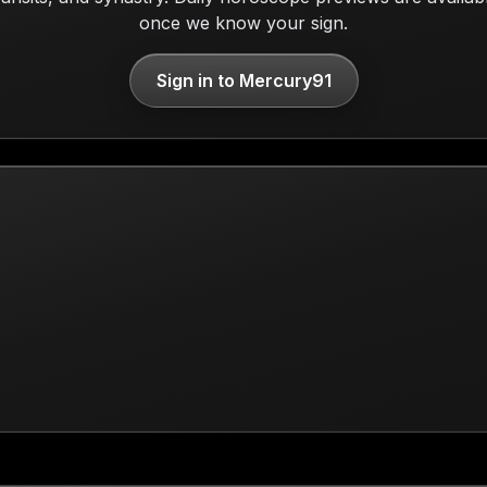
once we know your sign.
Sign in to Mercury91