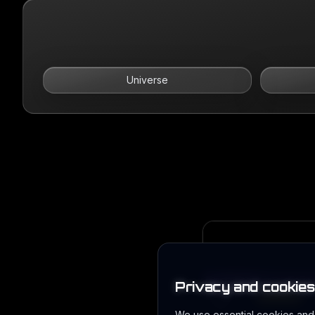
Universe
Privacy and cookies
We use essential cookies and l