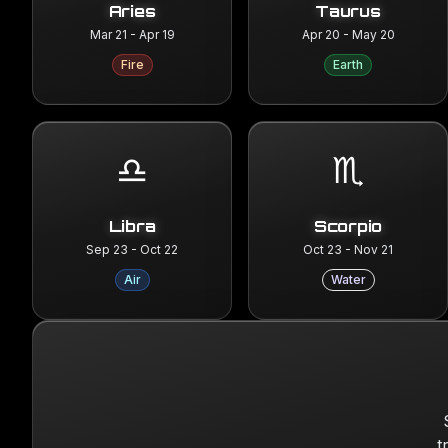
Aries
Taurus
Mar 21 - Apr 19
Apr 20 - May 20
Fire
Earth
♎
♏
Libra
Scorpio
Sep 23 - Oct 22
Oct 23 - Nov 21
Air
Water
t