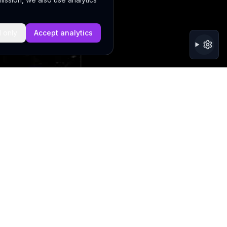
l only
Accept analytics