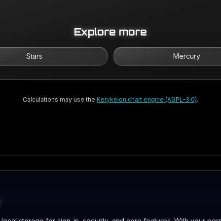
Explore more
Stars
Mercury
Calculations may use the
Kerykeion chart engine (AGPL-3.0)
.
ocal storage for sign-in, security, and core features. With your per