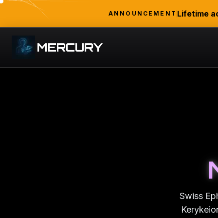
Lifetime a
ANNOUNCEMENT
MERCURY
Swiss Eph
Kerykeion