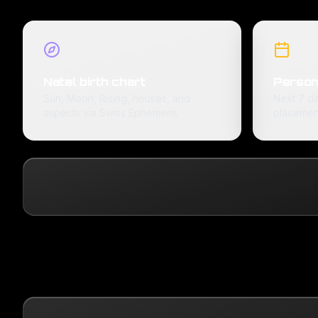
Natal birth chart
Person
Sun, Moon, Rising, houses, and
Next 7 da
aspects via Swiss Ephemeris.
placemen