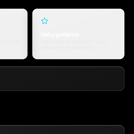
Daily guidance
 two birth
Sign-based horoscope for today
(separate from chart math).