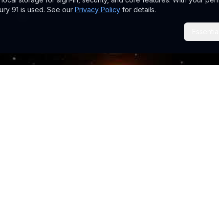
ry 91 is used. See our
Privacy Policy
for details.
Essentia