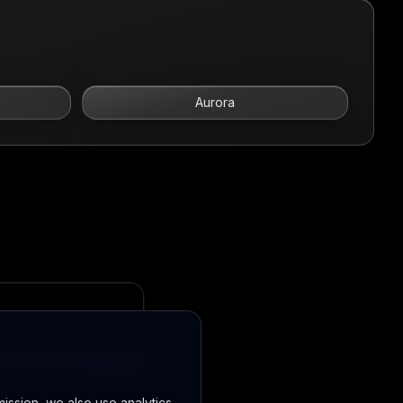
Aurora
mission, we also use analytics