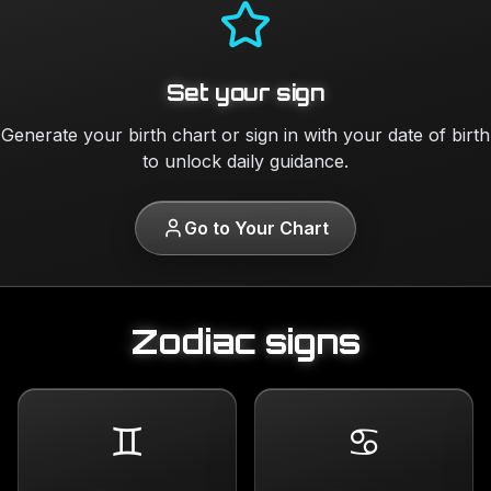
Set your sign
Generate your birth chart or sign in with your date of birth
to unlock daily guidance.
Go to Your Chart
Zodiac signs
♊
♋