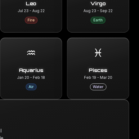
Leo
Virgo
Jul 23 - Aug 22
Aug 23 - Sep 22
Fire
Earth
♒
♓
Aquarius
Pisces
Jan 20 - Feb 18
Feb 19 - Mar 20
Air
Water
l
le