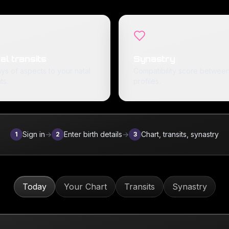
al transits
Synastry
ys of aspects to your natal
Compatibility score between
ts.
profiles.
Sign in
→
Enter birth details
→
Chart, transits, synastry
1
2
3
Today
Your Chart
Transits
Synastry