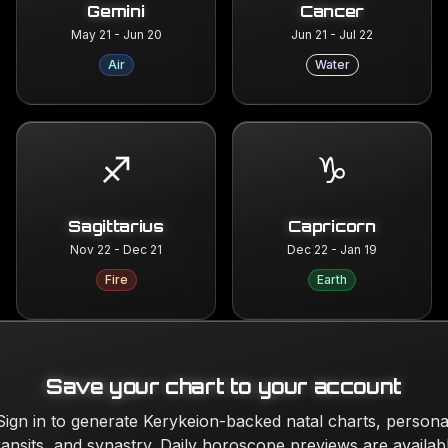
Gemini
Cancer
May 21 - Jun 20
Jun 21 - Jul 22
Air
Water
♐
♑
Sagittarius
Capricorn
Nov 22 - Dec 21
Dec 22 - Jan 19
Fire
Earth
Save your chart to your account
Sign in to generate Kerykeion-backed natal charts, persona
ransits, and synastry. Daily horoscope previews are availab