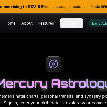
ccess rising to
$123.91
Free early adopter ends soon. Code
MER
Home
About
Features
Explore
Early Ad
Mercury Astrolog
emeris natal charts, personal transits, and synastry 
. Sign in, enter your birth details, explore your cosmic 