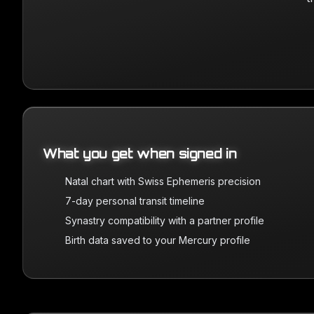
What you get when signed in
Natal chart with Swiss Ephemeris precision
7-day personal transit timeline
Synastry compatibility with a partner profile
Birth data saved to your Mercury profile