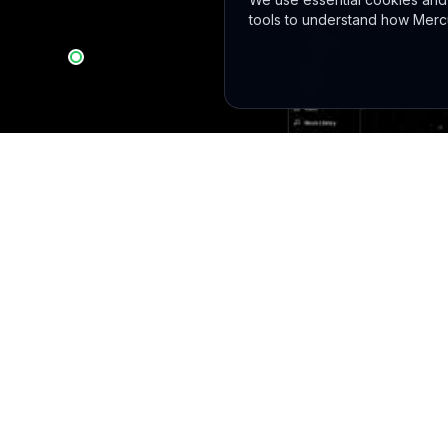
tools to understand how Mercu