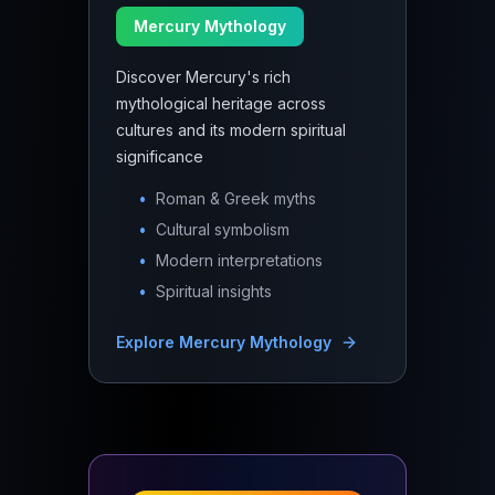
Mercury Mythology
Discover Mercury's rich
mythological heritage across
cultures and its modern spiritual
significance
•
Roman & Greek myths
•
Cultural symbolism
•
Modern interpretations
•
Spiritual insights
Explore
Mercury Mythology