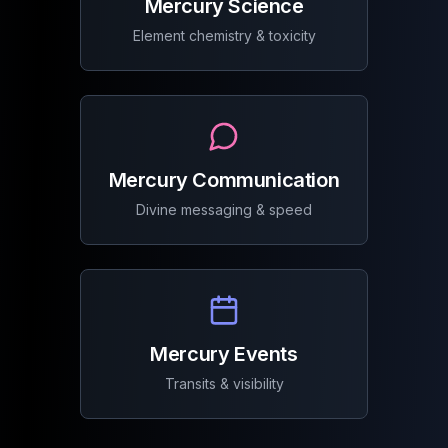
Mercury Science
Element chemistry & toxicity
Mercury Communication
Divine messaging & speed
Mercury Events
Transits & visibility