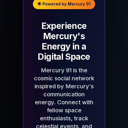
🌟 Powered by Mercury 91
Experience
Mercury's
Energy in a
Digital Space
Mercury 91 is the
cosmic social network
inspired by Mercury's
communication
energy. Connect with
fellow space
enthusiasts, track
celestial events, and