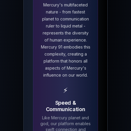
Mercury's multifaceted
nature - from fastest
planet to communication
ruler to liquid metal -
represents the diversity
of human experience.
Mercury 91 embodies this
complexity, creating a
platform that honors all
aspects of Mercury's
influence on our world.
⚡
Speed &
Communication
Like Mercury planet and
god, our platform enables
swift connection and