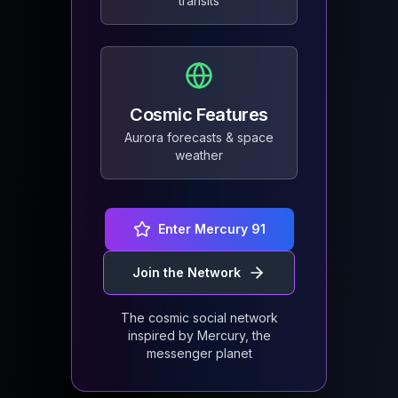
transits
Cosmic Features
Aurora forecasts & space
weather
Enter Mercury 91
Join the Network
The cosmic social network
inspired by Mercury, the
messenger planet