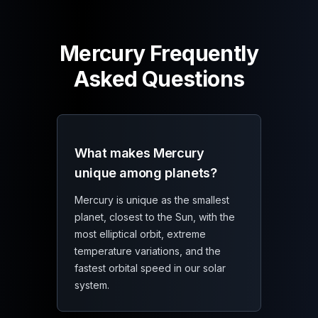
Mercury Frequently
Asked Questions
What makes Mercury
unique among planets?
Mercury is unique as the smallest
planet, closest to the Sun, with the
most elliptical orbit, extreme
temperature variations, and the
fastest orbital speed in our solar
system.