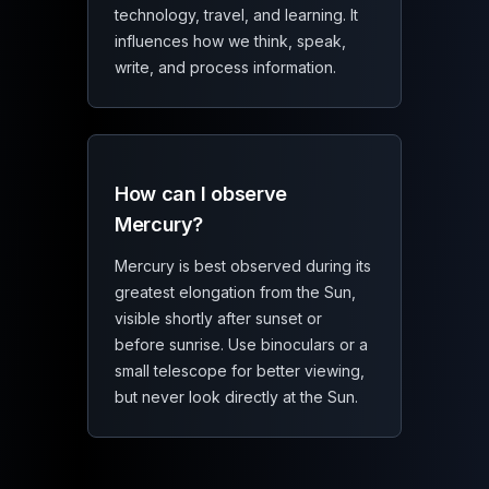
technology, travel, and learning. It
influences how we think, speak,
write, and process information.
How can I observe
Mercury?
Mercury is best observed during its
greatest elongation from the Sun,
visible shortly after sunset or
before sunrise. Use binoculars or a
small telescope for better viewing,
but never look directly at the Sun.