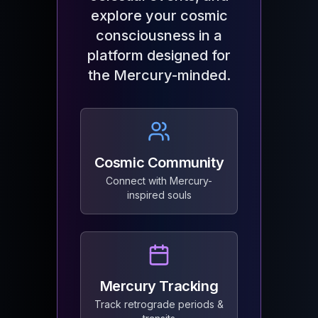
explore your cosmic
consciousness in a
platform designed for
the Mercury-minded.
Cosmic Community
Connect with Mercury-
inspired souls
Mercury Tracking
Track retrograde periods &