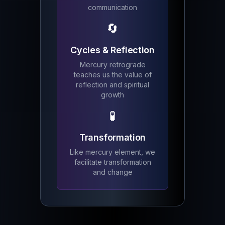
communication
🔄
Cycles & Reflection
Mercury retrograde
teaches us the value of
reflection and spiritual
growth
🧪
Transformation
Like mercury element, we
facilitate transformation
and change