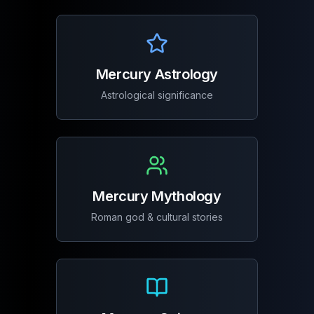
Mercury Astrology
Astrological significance
Mercury Mythology
Roman god & cultural stories