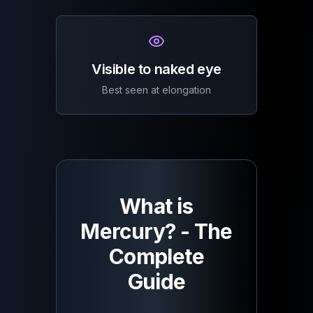
Visible to naked eye
Best seen at elongation
What is
Mercury? - The
Complete
Guide