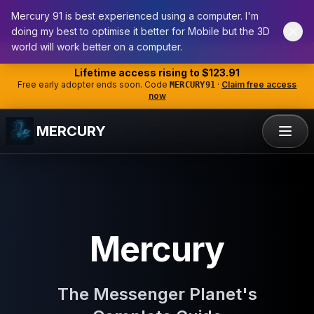
Mercury 91 is best experienced using a computer. I'm
doing my best to optimise it better for Mobile but the 3D
world will work better on a computer.
ANNOUNCEMENT
Lifetime access rising to
$123.91
Free early adopter ends soon. Code
·
Claim free access
MERCURY91
now
MERCURY
Mercury
The Messenger Planet's