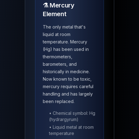
⚗️ Mercury
Element
The only metal that's
liquid at room
temperature. Mercury
(Hg) has been used in
thermometers,
barometers, and
historically in medicine.
Now known to be toxic,
mercury requires careful
handling and has largely
been replaced.
• Chemical symbol: Hg
(hydrargyrum)
• Liquid metal at room
temperature