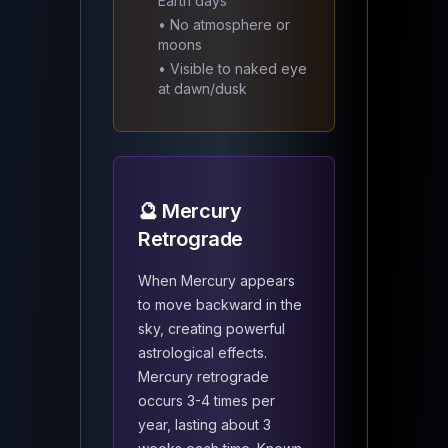
Earth days
• No atmosphere or
moons
• Visible to naked eye
at dawn/dusk
🔮 Mercury
Retrograde
When Mercury appears
to move backward in the
sky, creating powerful
astrological effects.
Mercury retrograde
occurs 3-4 times per
year, lasting about 3