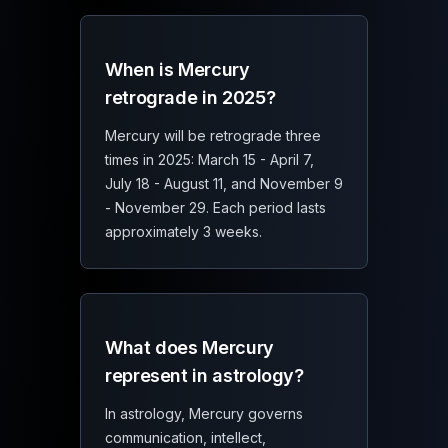
When is Mercury
retrograde in 2025?
Mercury will be retrograde three
times in 2025: March 15 - April 7,
July 18 - August 11, and November 9
- November 29. Each period lasts
approximately 3 weeks.
What does Mercury
represent in astrology?
In astrology, Mercury governs
communication, intellect,