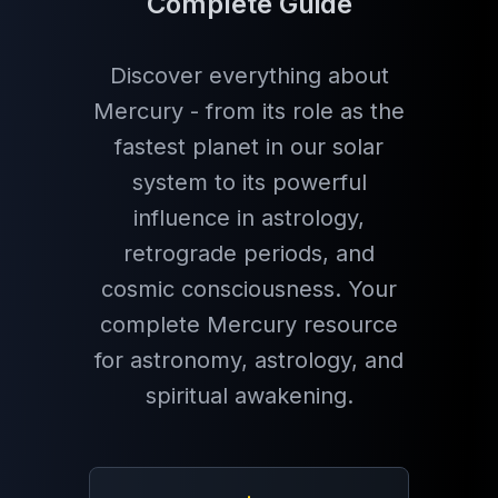
Complete Guide
Discover everything about
Mercury - from its role as the
fastest planet in our solar
system to its powerful
influence in astrology,
retrograde periods, and
cosmic consciousness. Your
complete Mercury resource
for astronomy, astrology, and
spiritual awakening.