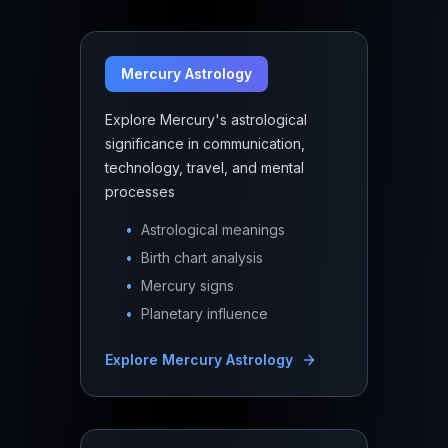
Mercury Astrology
Explore Mercury's astrological
significance in communication,
technology, travel, and mental
processes
•
Astrological meanings
•
Birth chart analysis
•
Mercury signs
•
Planetary influence
Explore
Mercury Astrology