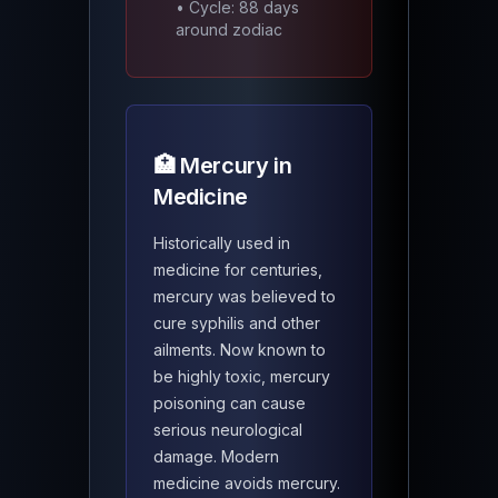
• Cycle: 88 days
around zodiac
🏥 Mercury in
Medicine
Historically used in
medicine for centuries,
mercury was believed to
cure syphilis and other
ailments. Now known to
be highly toxic, mercury
poisoning can cause
serious neurological
damage. Modern
medicine avoids mercury.