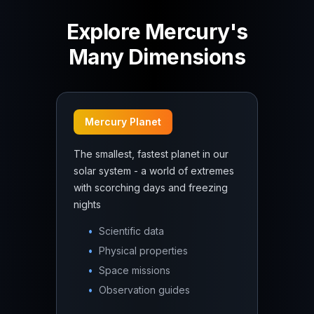
Explore Mercury's
Many Dimensions
Mercury Planet
The smallest, fastest planet in our
solar system - a world of extremes
with scorching days and freezing
nights
•
Scientific data
•
Physical properties
•
Space missions
•
Observation guides