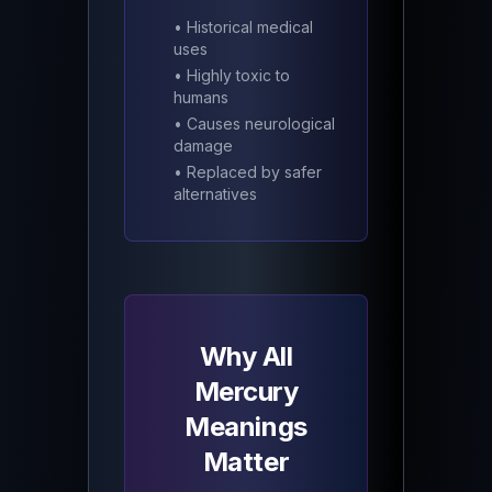
• Historical medical
uses
• Highly toxic to
humans
• Causes neurological
damage
• Replaced by safer
alternatives
Why All
Mercury
Meanings
Matter