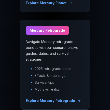
Explore
Mercury Planet
Mercury Retrograde
Navigate Mercury retrograde
periods with our comprehensive
guides, dates, and survival
strategies
•
2025 retrograde dates
•
Effects & meanings
•
Survival tips
•
Myths vs reality
Explore
Mercury Retrograde