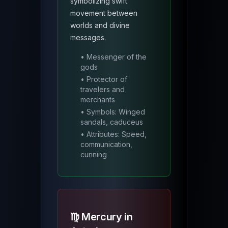
symbolizing swift
movement between
worlds and divine
messages.
• Messenger of the
gods
• Protector of
travelers and
merchants
• Symbols: Winged
sandals, caduceus
• Attributes: Speed,
communication,
cunning
♍ Mercury in