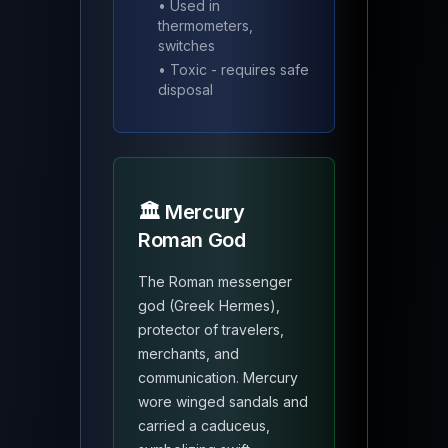
• Used in
thermometers,
switches
• Toxic - requires safe
disposal
🏛️ Mercury
Roman God
The Roman messenger
god (Greek Hermes),
protector of travelers,
merchants, and
communication. Mercury
wore winged sandals and
carried a caduceus,