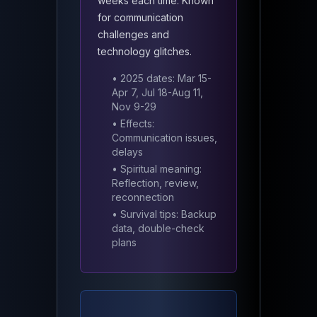
weeks each time. Known
for communication
challenges and
technology glitches.
• 2025 dates: Mar 15-
Apr 7, Jul 18-Aug 11,
Nov 9-29
• Effects:
Communication issues,
delays
• Spiritual meaning:
Reflection, review,
reconnection
• Survival tips: Backup
data, double-check
plans