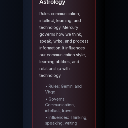
Astrology
Rules communication,
intellect, learning, and
technology. Mercury
governs how we think,
speak, write, and process
information. It influences
our communication style,
learning abilities, and
relationship with
technology.
• Rules: Gemini and
Virgo
• Governs:
Communication,
intellect, travel
• Influences: Thinking,
speaking, writing