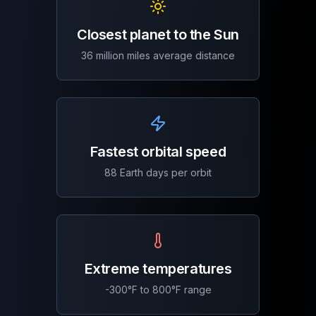
Closest planet to the Sun
36 million miles average distance
Fastest orbital speed
88 Earth days per orbit
Extreme temperatures
-300°F to 800°F range