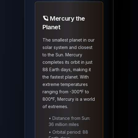
🪐 Mercury the
Planet
The smallest planet in our
solar system and closest
to the Sun. Mercury
completes its orbit in just
88 Earth days, making it
the fastest planet. With
extreme temperatures
ranging from -300°F to
800°F, Mercury is a world
of extremes.
• Distance from Sun:
36 million miles
• Orbital period: 88