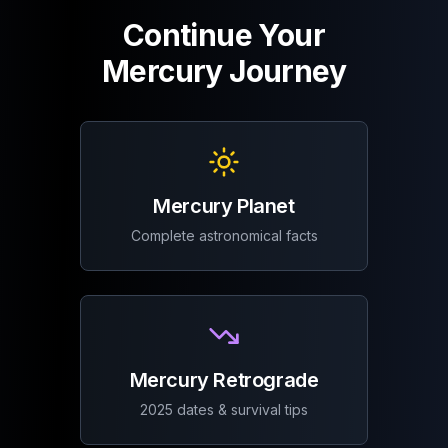
Continue Your
Mercury Journey
Mercury Planet
Complete astronomical facts
Mercury Retrograde
2025 dates & survival tips