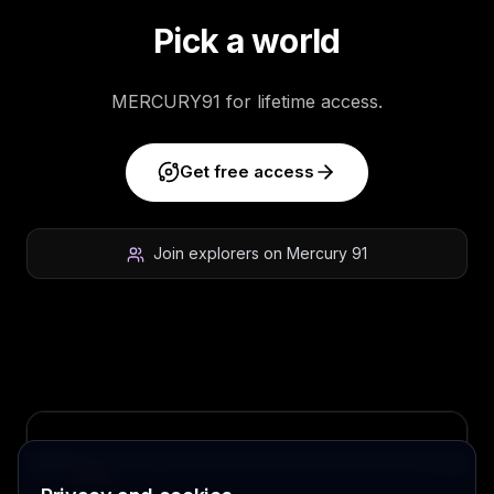
Pick a world
MERCURY91 for lifetime access.
Get free access
Join explorers on Mercury 91