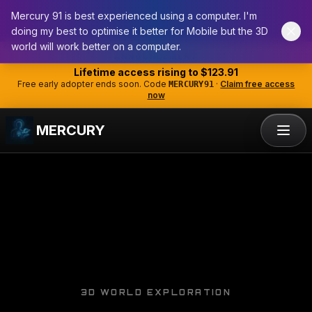
Mercury 91 is best experienced using a computer. I'm
doing my best to optimise it better for Mobile but the 3D
world will work better on a computer.
Skip to main content
ANNOUNCEMENT
Lifetime access rising to
$123.91
Free early adopter ends soon. Code
·
Claim free access
MERCURY91
now
MERCURY
3D WORLD EXPLORATION