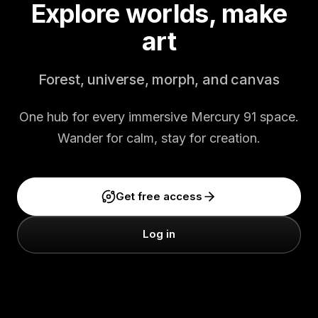
Explore worlds, make
art
Forest, universe, morph, and canvas
One hub for every immersive Mercury 91 space.
Wander for calm, stay for creation.
Get free access
Log in