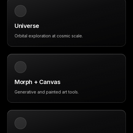
Universe
Orbital exploration at cosmic scale.
Morph + Canvas
Generative and painted art tools.