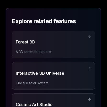
Explore related features
Forest 3D
A 3D forest to explore
Interactive 3D Universe
The full solar system
Cosmic Art Studio