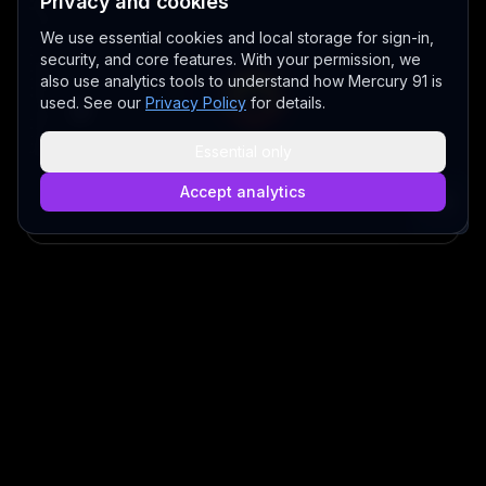
Privacy and cookies
We use essential cookies and local storage for sign-in,
security, and core features. With your permission, we
also use analytics tools to understand how Mercury 91 is
used. See our
Privacy Policy
for details.
Essential only
Accept analytics
Play video
BETA - EARLY ACCESS V 3.0
©
2026
MERCURY 91. All rights reserved.
Made with love 💜 in Melbourne
A Fair Go for New Australians
✝ The Lord Album — free worship music