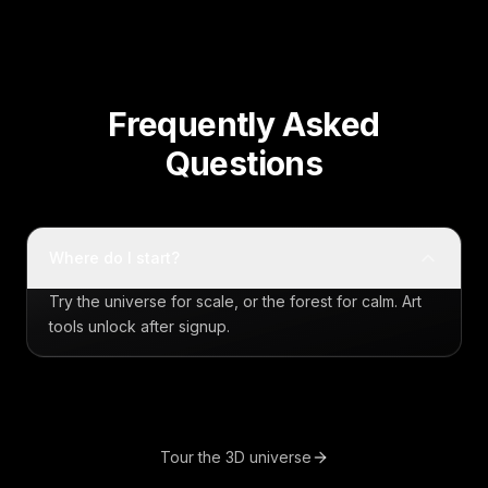
Frequently Asked
Questions
Where do I start?
Try the universe for scale, or the forest for calm. Art
tools unlock after signup.
Tour the 3D universe