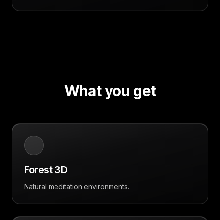
What you get
Forest 3D
Natural meditation environments.