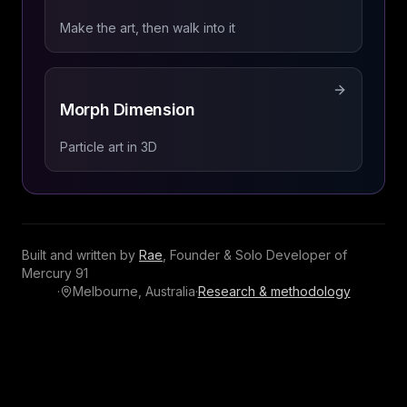
Make the art, then walk into it
Morph Dimension
Particle art in 3D
Built and written by
Rae
,
Founder & Solo Developer
of
Mercury 91
·
Melbourne, Australia
·
Research & methodology