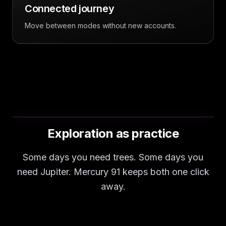
Connected journey
Move between modes without new accounts.
Exploration as practice
Some days you need trees. Some days you
need Jupiter. Mercury 91 keeps both one click
away.