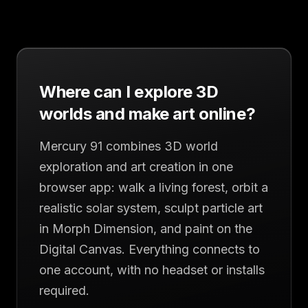
Where can I explore 3D
worlds and make art online?
Mercury 91 combines 3D world
exploration and art creation in one
browser app: walk a living forest, orbit a
realistic solar system, sculpt particle art
in Morph Dimension, and paint on the
Digital Canvas. Everything connects to
one account, with no headset or installs
required.