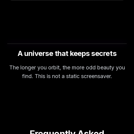
A universe that keeps secrets
The longer you orbit, the more odd beauty you
find. This is not a static screensaver.
Frequently Asked