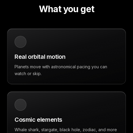
What you get
Real orbital motion
Planets move with astronomical pacing you can
watch or skip.
Cosmic elements
Whale shark, stargate, black hole, zodiac, and more