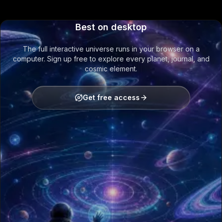
Best on desktop
The full interactive universe runs in your browser on a
computer. Sign up free to explore every planet, journal, and
cosmic element.
Get free access