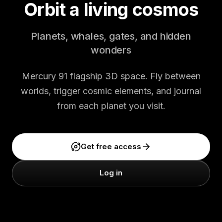
Orbit a living cosmos
Planets, whales, gates, and hidden
wonders
Mercury 91 flagship 3D space. Fly between
worlds, trigger cosmic elements, and journal
from each planet you visit.
Get free access
Log in