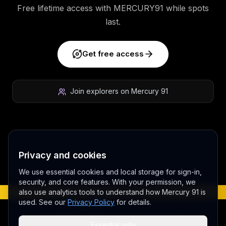
Free lifetime access with MERCURY91 while spots
last.
Get free access
Join explorers on Mercury 91
Privacy and cookies
We use essential cookies and local storage for sign-in,
Play video
security, and core features. With your permission, we
also use analytics tools to understand how Mercury 91 is
BETA - EARLY ACCESS V 3.0
used. See our
Privacy Policy
for details.
©
2026
MERCURY 91. All rights reserved.
Essential only
Made with love 💜 in Melbourne