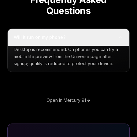
Questions
Will it run on my phone?
Desktop is recommended. On phones you can try a
mobile lite preview from the Universe page after
signup; quality is reduced to protect your device.
Open in Mercury 91