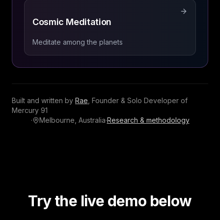
Cosmic Meditation
Meditate among the planets
Built and written by
Rae
,
Founder & Solo Developer
of
Mercury 91
·
Melbourne, Australia
·
Research & methodology
Try the live demo below