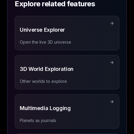
Explore related features
Universe Explorer
Open the live 3D universe
3D World Exploration
Other worlds to explore
Multimedia Logging
Planets as journals