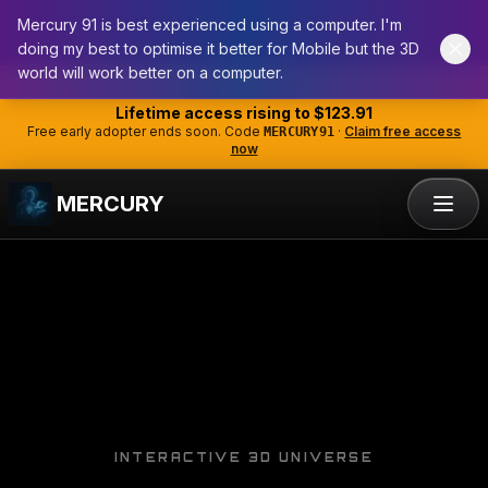
Mercury 91 is best experienced using a computer. I'm
doing my best to optimise it better for Mobile but the 3D
world will work better on a computer.
Skip to main content
ANNOUNCEMENT
Lifetime access rising to
$123.91
Free early adopter ends soon. Code
·
Claim free access
MERCURY91
now
MERCURY
INTERACTIVE 3D UNIVERSE