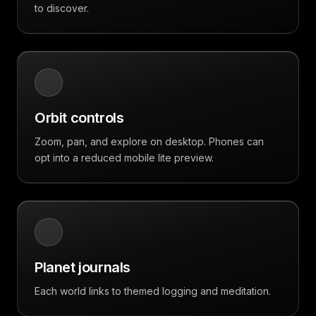
to discover.
Orbit controls
Zoom, pan, and explore on desktop. Phones can
opt into a reduced mobile lite preview.
Planet journals
Each world links to themed logging and meditation.