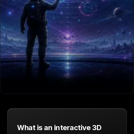
What is an interactive 3D