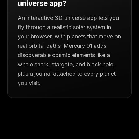
universe app?
An interactive 3D universe app lets you
fly through a realistic solar system in
your browser, with planets that move on
real orbital paths. Mercury 91 adds
discoverable cosmic elements like a
whale shark, stargate, and black hole,
plus a journal attached to every planet
you visit.