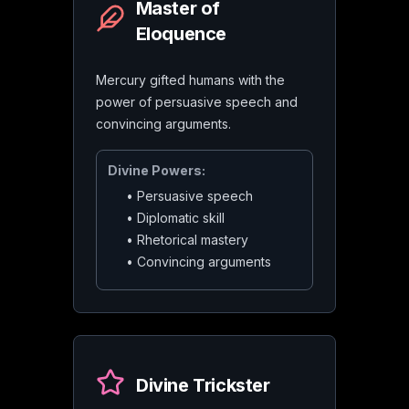
Master of
Eloquence
Mercury gifted humans with the
power of persuasive speech and
convincing arguments.
Divine Powers:
•
Persuasive speech
•
Diplomatic skill
•
Rhetorical mastery
•
Convincing arguments
Divine Trickster