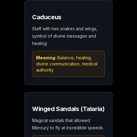
Caduceus
Staff with two snakes and wings,
symbol of divine messages and
healing
Meaning:
Balance, healing,
divine communication, medical
authority
Winged Sandals (Talaria)
Magical sandals that allowed
Mercury to fly at incredible speeds