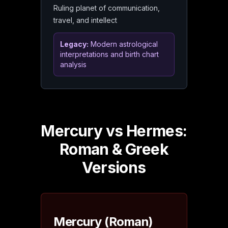
Ruling planet of communication,
travel, and intellect
Legacy:
Modern astrological
interpretations and birth chart
analysis
Mercury vs Hermes:
Roman & Greek
Versions
Mercury (Roman)