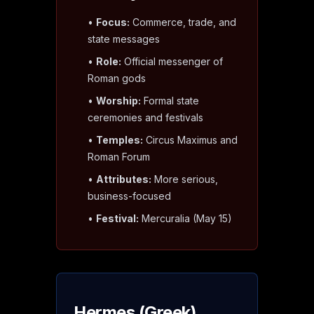
•
Focus:
Commerce, trade, and
state messages
•
Role:
Official messenger of
Roman gods
•
Worship:
Formal state
ceremonies and festivals
•
Temples:
Circus Maximus and
Roman Forum
•
Attributes:
More serious,
business-focused
•
Festival:
Mercuralia (May 15)
Hermes (Greek)