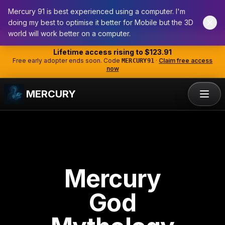
Mercury 91 is best experienced using a computer. I'm
doing my best to optimise it better for Mobile but the 3D
world will work better on a computer.
ANNOUNCEMENT
Lifetime access rising to
$123.91
Free early adopter ends soon. Code
·
Claim free access
MERCURY91
now
MERCURY
Mercury
God