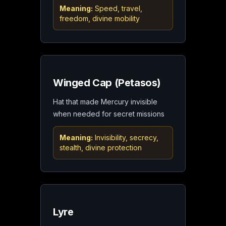
Meaning:
Speed, travel,
freedom, divine mobility
Winged Cap (Petasos)
Hat that made Mercury invisible
when needed for secret missions
Meaning:
Invisibility, secrecy,
stealth, divine protection
Lyre