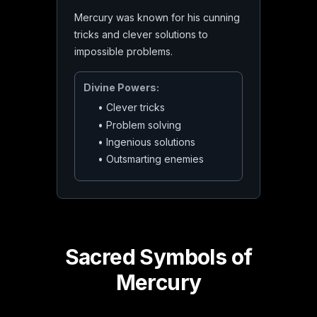
Mercury was known for his cunning
tricks and clever solutions to
impossible problems.
Divine Powers:
•
Clever tricks
•
Problem solving
•
Ingenious solutions
•
Outsmarting enemies
Sacred Symbols of
Mercury