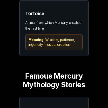
Tortoise
Animal from which Mercury created
the first lyre
Meaning:
Wisdom, patience,
ingenuity, musical creation
Famous Mercury
Mythology Stories