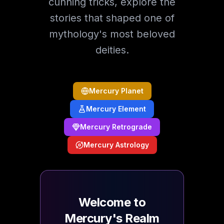
cunning tricks, explore the
stories that shaped one of
mythology's most beloved
deities.
Mercury Planet
Mercury Element
Mercury Retrograde
Mercury Astrology
Welcome to
Mercury's Realm