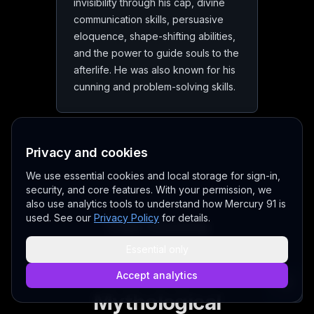
invisibility through his cap, divine
communication skills, persuasive
eloquence, shape-shifting abilities,
and the power to guide souls to the
afterlife. He was also known for his
cunning and problem-solving skills.
Privacy and cookies
We use essential cookies and local storage for sign-in,
security, and core features. With your permission, we
also use analytics tools to understand how Mercury 91 is
used. See our
Privacy Policy
for details.
The Divine
Messenger:
Essential only
Mercury in
Accept analytics
Mythological