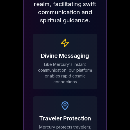
realm, facilitating swift
communication and
spiritual guidance.
Divine Messaging
Like Mercury's instant
communication, our platform
enables rapid cosmic
connections
Traveler Protection
Mercury protects travelers;