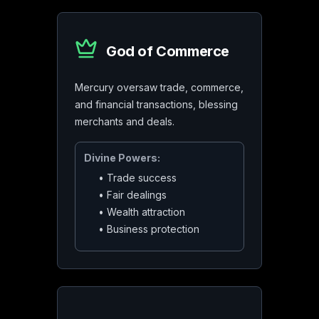
God of Commerce
Mercury oversaw trade, commerce,
and financial transactions, blessing
merchants and deals.
Divine Powers:
•
Trade success
•
Fair dealings
•
Wealth attraction
•
Business protection