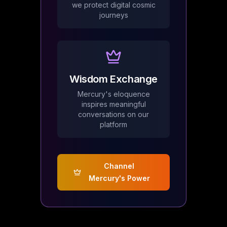
we protect digital cosmic
journeys
Wisdom Exchange
Mercury's eloquence
inspires meaningful
conversations on our
platform
Channel
Mercury's Power