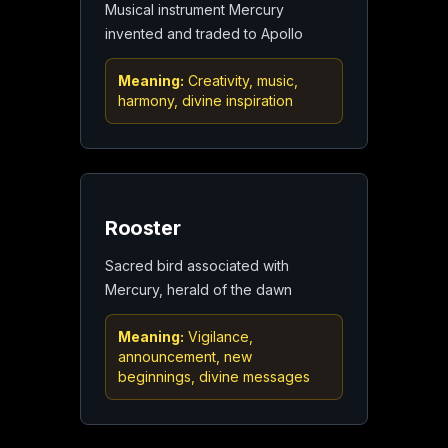
Musical instrument Mercury
invented and traded to Apollo
Meaning:
Creativity, music,
harmony, divine inspiration
Rooster
Sacred bird associated with
Mercury, herald of the dawn
Meaning:
Vigilance,
announcement, new
beginnings, divine messages