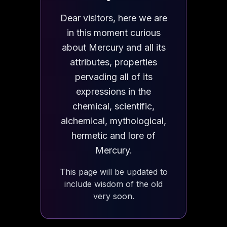
Dear visitors, here we are
in this moment curious
about Mercury and all its
attributes, properties
pervading all of its
expressions in the
chemical, scientific,
alchemical, mythological,
hermetic and lore of
Mercury.
This page will be updated to
include wisdom of the old
very soon.