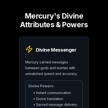
Mercury's Divine
Attributes & Powers
Divine Messenger
Mercury carried messages
between gods and mortals with
unmatched speed and accuracy.
Divine Powers:
•
Instant communication
•
Divine translation
•
Sacred message delivery