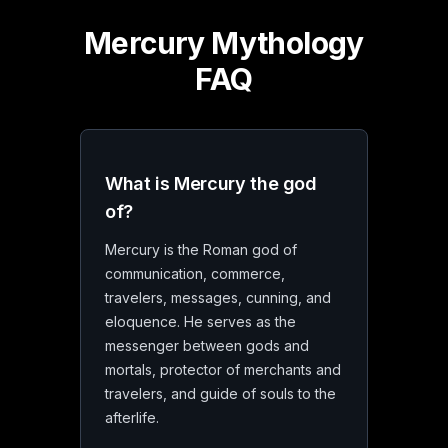
Mercury Mythology
FAQ
What is Mercury the god
of?
Mercury is the Roman god of
communication, commerce,
travelers, messages, cunning, and
eloquence. He serves as the
messenger between gods and
mortals, protector of merchants and
travelers, and guide of souls to the
afterlife.