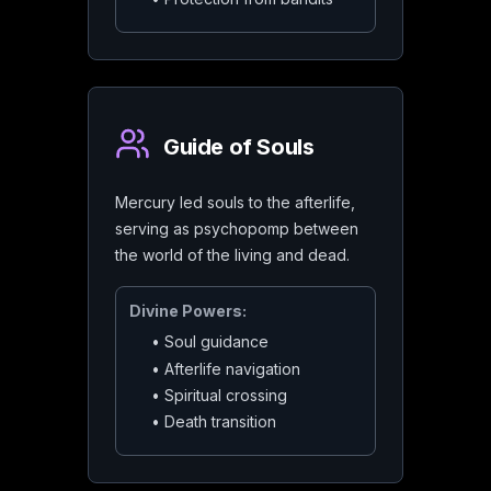
Guide of Souls
Mercury led souls to the afterlife,
serving as psychopomp between
the world of the living and dead.
Divine Powers:
•
Soul guidance
•
Afterlife navigation
•
Spiritual crossing
•
Death transition