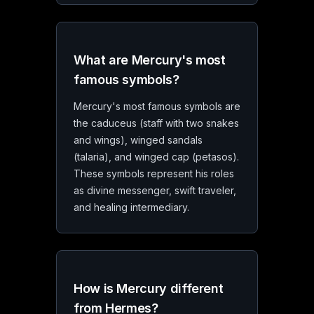
What are Mercury's most
famous symbols?
Mercury's most famous symbols are
the caduceus (staff with two snakes
and wings), winged sandals
(talaria), and winged cap (petasos).
These symbols represent his roles
as divine messenger, swift traveler,
and healing intermediary.
How is Mercury different
from Hermes?