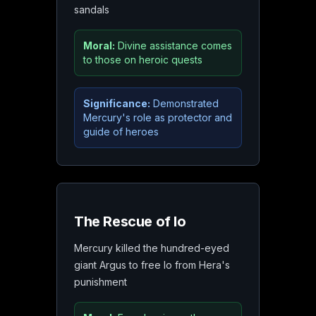
sandals
Moral:
Divine assistance comes
to those on heroic quests
Significance:
Demonstrated
Mercury's role as protector and
guide of heroes
The Rescue of Io
Mercury killed the hundred-eyed
giant Argus to free Io from Hera's
punishment