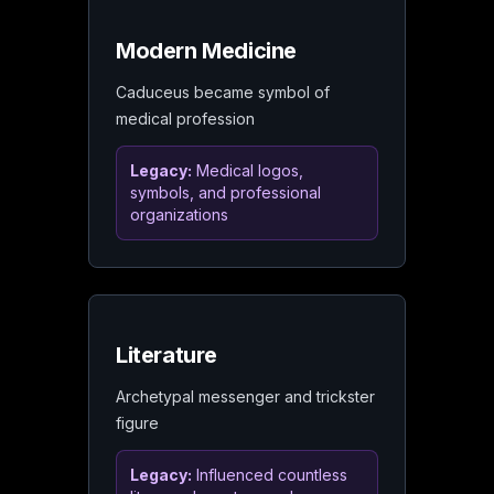
Modern Medicine
Caduceus became symbol of
medical profession
Legacy:
Medical logos,
symbols, and professional
organizations
Literature
Archetypal messenger and trickster
figure
Legacy:
Influenced countless