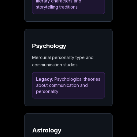
literary characters and
storytelling traditions
Psychology
Mercurial personality type and
communication studies
Legacy:
Psychological theories
about communication and
personality
Astrology