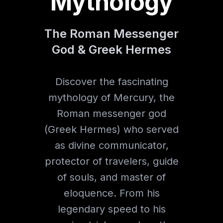
Mythology
The Roman Messenger
God & Greek Hermes
Discover the fascinating
mythology of Mercury, the
Roman messenger god
(Greek Hermes) who served
as divine communicator,
protector of travelers, guide
of souls, and master of
eloquence. From his
legendary speed to his