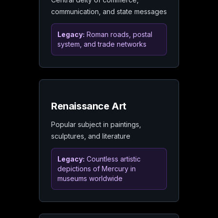
communication, and state messages
Legacy:
Roman roads, postal
system, and trade networks
Renaissance Art
Popular subject in paintings,
sculptures, and literature
Legacy:
Countless artistic
depictions of Mercury in
museums worldwide