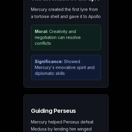
Mercury created the first lyre from
a tortoise shell and gave it to Apollo
Moral:
Creativity and
negotiation can resolve
conflicts
Significance:
Showed
Mercury's innovative spirit and
diplomatic skills
Guiding Perseus
Mercury helped Perseus defeat
Medusa by lending him winged