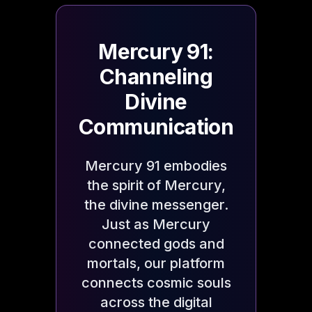
Mercury 91:
Channeling
Divine
Communication
Mercury 91 embodies
the spirit of Mercury,
the divine messenger.
Just as Mercury
connected gods and
mortals, our platform
connects cosmic souls
across the digital