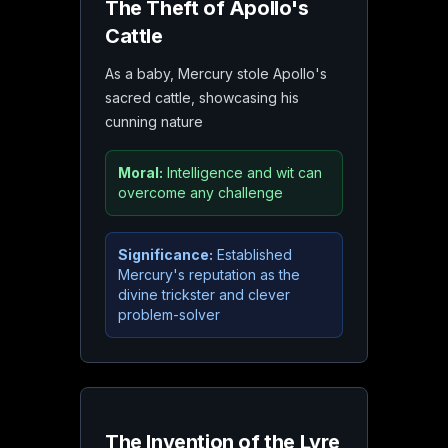
The Theft of Apollo's
Cattle
As a baby, Mercury stole Apollo's
sacred cattle, showcasing his
cunning nature
Moral:
Intelligence and wit can
overcome any challenge
Significance:
Established
Mercury's reputation as the
divine trickster and clever
problem-solver
The Invention of the Lyre