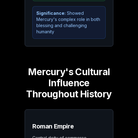
Significance:
Showed
Mercury's complex role in both
blessing and challenging
humanity
Mercury's Cultural
Influence
Throughout History
Roman Empire
Central deity of commerce,