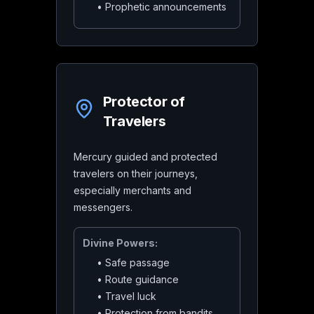
•
Prophetic announcements
Protector of
Travelers
Mercury guided and protected
travelers on their journeys,
especially merchants and
messengers.
Divine Powers:
•
Safe passage
•
Route guidance
•
Travel luck
•
Protection from bandits