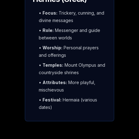
•
Focus:
Trickery, cunning, and
divine messages
•
Role:
Messenger and guide
between worlds
•
Worship:
Personal prayers
and offerings
•
Temples:
Mount Olympus and
countryside shrines
•
Attributes:
More playful,
mischievous
•
Festival:
Hermaia (various
dates)