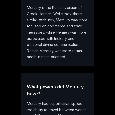
Mercury is the Roman version of
Greek Hermes. While they share
similar attributes, Mercury was more
focused on commerce and state
messages, while Hermes was more
associated with trickery and
personal divine communication.
Roman Mercury was more formal
and business-oriented.
What powers did Mercury
have?
Mercury had superhuman speed,
the ability to travel between worlds,