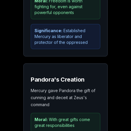
Moral:
Freedom is worth
fighting for, even against
powerful opponents
Significance:
Established
Mercury as liberator and
protector of the oppressed
Pandora's Creation
Mercury gave Pandora the gift of
cunning and deceit at Zeus's
command
Moral:
With great gifts come
great responsibilities