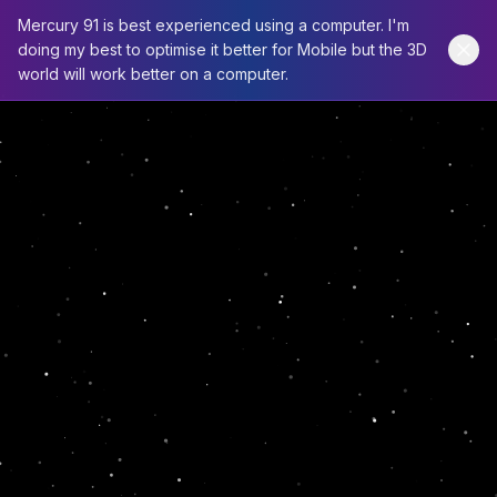
Mercury 91 is best experienced using a computer. I'm
doing my best to optimise it better for Mobile but the 3D
world will work better on a computer.