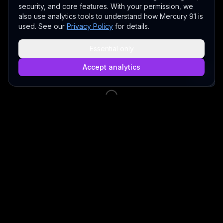
security, and core features. With your permission, we
also use analytics tools to understand how Mercury 91 is
used. See our
Privacy Policy
for details.
Essential only
Accept analytics