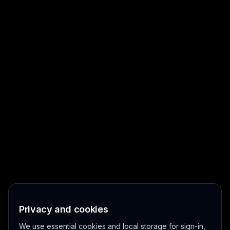
Privacy and cookies
We use essential cookies and local storage for sign-in,