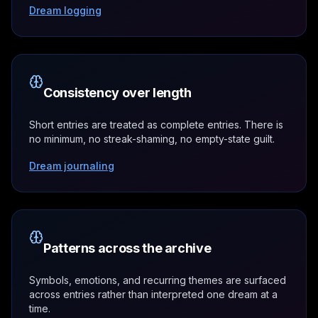
Dream logging
Consistency over length
Short entries are treated as complete entries. There is
no minimum, no streak-shaming, no empty-state guilt.
Dream journaling
Patterns across the archive
Symbols, emotions, and recurring themes are surfaced
across entries rather than interpreted one dream at a
time.