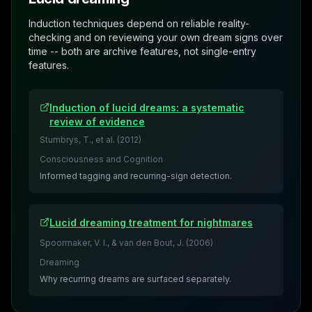
Induction techniques depend on reliable reality-
checking and on reviewing your own dream signs over
time -- both are archive features, not single-entry
features.
Induction of lucid dreams: a systematic
review of evidence
Stumbrys, T., et al.
(
2012
)
Consciousness and Cognition
Informed tagging and recurring-sign detection.
Lucid dreaming treatment for nightmares
Spoormaker, V. I., & van den Bout, J.
(
2006
)
Dreaming
Why recurring dreams are surfaced separately.