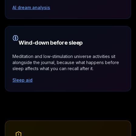
AI dream analysis
Wind-down before sleep
Meditation and low-stimulation universe activities sit
alongside the journal, because what happens before
sleep affects what you can recall after it.
Sleep aid