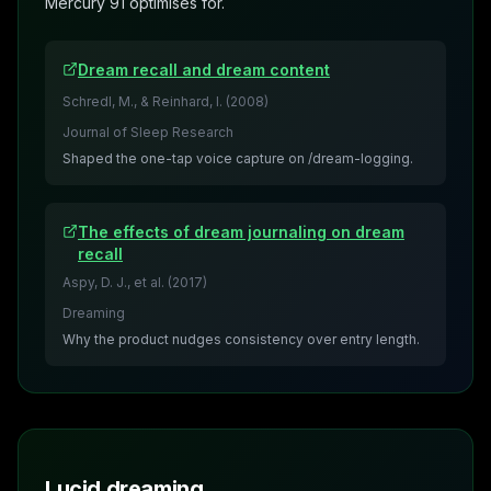
Mercury 91 optimises for.
Dream recall and dream content
Schredl, M., & Reinhard, I.
(
2008
)
Journal of Sleep Research
Shaped the one-tap voice capture on /dream-logging.
The effects of dream journaling on dream
recall
Aspy, D. J., et al.
(
2017
)
Dreaming
Why the product nudges consistency over entry length.
Lucid dreaming