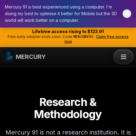
Mercury 91 is best experienced using a computer. I'm
doing my best to optimise it better for Mobile but the 3D
world will work better on a computer.
ANNOUNCEMENT
Lifetime access rising to
$123.91
Free early adopter ends soon. Code
·
Claim free access
MERCURY91
now
MERCURY
Research &
Methodology
Mercury 91 is not a research institution. It is