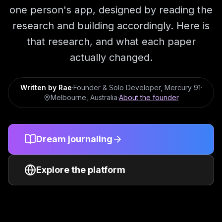
one person's app, designed by reading the
research and building accordingly. Here is
that research, and what each paper
actually changed.
Written by
Rae
·
Founder & Solo Developer
, Mercury 91
·
Melbourne, Australia
·
About the founder
Dream journaling
Explore the platform