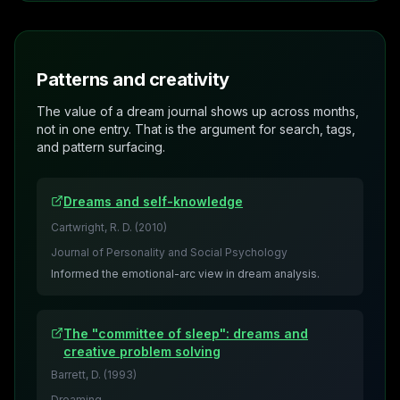
Patterns and creativity
The value of a dream journal shows up across months,
not in one entry. That is the argument for search, tags,
and pattern surfacing.
Dreams and self-knowledge
Cartwright, R. D.
(
2010
)
Journal of Personality and Social Psychology
Informed the emotional-arc view in dream analysis.
The "committee of sleep": dreams and
creative problem solving
Barrett, D.
(
1993
)
Dreaming