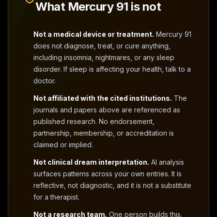
What Mercury 91 is not
Not a medical device or treatment.
Mercury 91
does not diagnose, treat, or cure anything,
including insomnia, nightmares, or any sleep
disorder. If sleep is affecting your health, talk to a
doctor.
Not affiliated with the cited institutions.
The
journals and papers above are referenced as
published research. No endorsement,
partnership, membership, or accreditation is
claimed or implied.
Not clinical dream interpretation.
AI analysis
surfaces patterns across your own entries. It is
reflective, not diagnostic, and it is not a substitute
for a therapist.
Not a research team.
One person builds this.