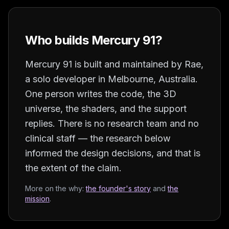
Who builds Mercury 91?
Mercury 91 is built and maintained by
Rae
,
a solo developer in
Melbourne, Australia
.
One person writes the code, the 3D
universe, the shaders, and the support
replies. There is no research team and no
clinical staff — the research below
informed the design decisions, and that is
the extent of the claim.
More on the why:
the founder's story
and
the
mission
.