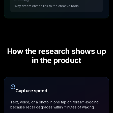
Why dream entries link to the creative tools.
How the research shows up
in the product
Capture speed
Text, voice, or a photo in one tap on /dream-logging,
because recall degrades within minutes of waking.