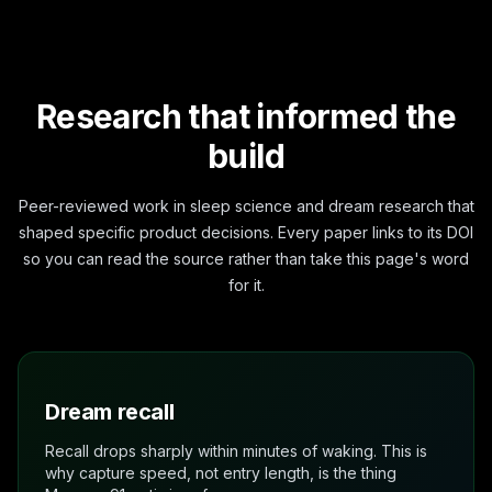
Research that informed the
build
Peer-reviewed work in sleep science and dream research that
shaped specific product decisions. Every paper links to its DOI
so you can read the source rather than take this page's word
for it.
Dream recall
Recall drops sharply within minutes of waking. This is
why capture speed, not entry length, is the thing