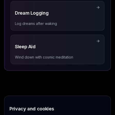
Dream Logging
Log dreams after waking
Sleep Aid
Wind down with cosmic meditation
Privacy and cookies