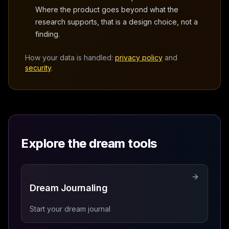
Where the product goes beyond what the
research supports, that is a design choice, not a
finding.
How your data is handled:
privacy policy
and
security
.
Explore the dream tools
Dream Journaling
Start your dream journal