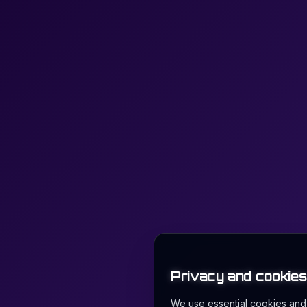
Privacy and cookies
We use essential cookies and l