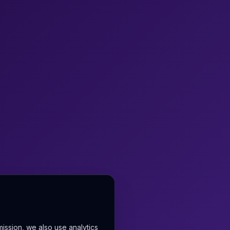
mission, we also use analytics