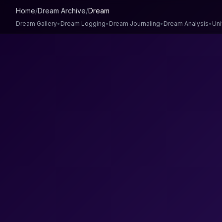
Home
/
Dream Archive
/
Dream
Dream Gallery
•
Dream Logging
•
Dream Journaling
•
Dream Analysis
•
Uni