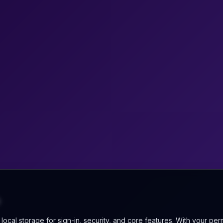
ocal storage for sign-in, security, and core features. With your per