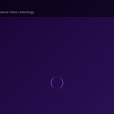
verse
•
Stars
•
Astrology