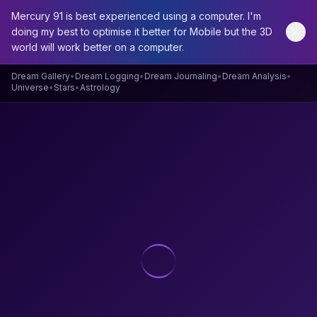
Mercury 91 is best experienced using a computer. I'm
doing my best to optimise it better for Mobile but the 3D
world will work better on a computer.
Home
/
Dream Archive
/
Dream
Dream Gallery
•
Dream Logging
•
Dream Journaling
•
Dream Analysis
•
Universe
•
Stars
•
Astrology