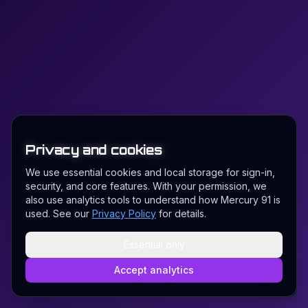
Privacy and cookies
We use essential cookies and local storage for sign-in,
security, and core features. With your permission, we
also use analytics tools to understand how Mercury 91 is
used. See our
Privacy Policy
for details.
Essential only
Accept analytics