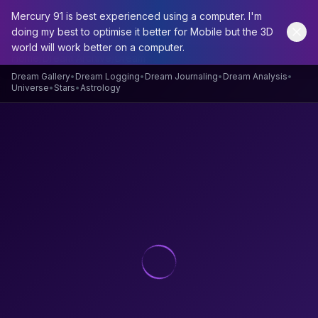
Mercury 91 is best experienced using a computer. I'm
doing my best to optimise it better for Mobile but the 3D
world will work better on a computer.
Home
/
Dream Archive
/
Dream
Dream Gallery
•
Dream Logging
•
Dream Journaling
•
Dream Analysis
•
Universe
•
Stars
•
Astrology