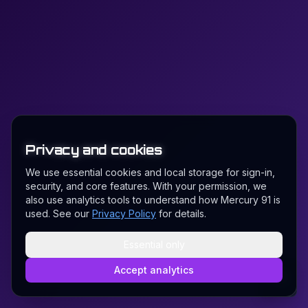
Privacy and cookies
We use essential cookies and local storage for sign-in,
security, and core features. With your permission, we
also use analytics tools to understand how Mercury 91 is
used. See our
Privacy Policy
for details.
Essential only
Accept analytics