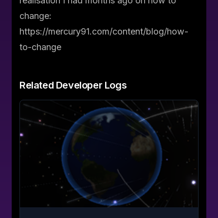
realisation I had months ago on how to
change:
https://mercury91.com/content/blog/how-
to-change
Related
Developer Logs