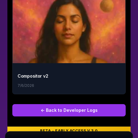
Compositor v2
7/6/2026
← Back to
Developer Logs
BETA - EARLY ACCESS V 3.0