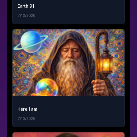
Earth 91
7/13/2026
Here I am
7/10/2026