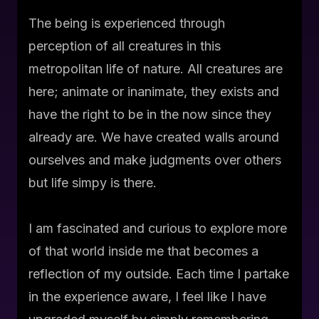
The being is experienced through
perception of all creatures in this
metropolitan life of nature. All creatures are
here; animate or inanimate, they exists and
have the right to be in the now since they
already are. We have created walls around
ourselves and make judgments over others
but life simpy is there.
I am fascinated and curious to explore more
of that world inside me that becomes a
reflection of my outside. Each time I partake
in the experience aware, I feel like I have