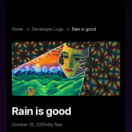
Home
→
Developer Logs
→
Rain is good
Rain is good
October 25, 2025
•
By
Rae