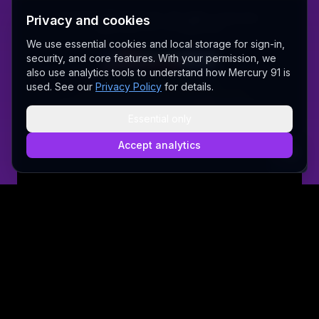
©
2026
MERCURY 91. All rights reserved.
Privacy and cookies
Made with love 💜 in Melbourne
We use essential cookies and local storage for sign-in,
security, and core features. With your permission, we
also use analytics tools to understand how Mercury 91 is
A Fair Go for New Australians
used. See our
Privacy Policy
for details.
✝ The Lord Album — free worship music
Sally AI
Dream Gallery
Cosmic Network
Whitepaper
Pitch deck
Press
Founder's Thoughts
Contact
Essential only
Pricing
Brand
Privacy Policy
Terms & Conditions
Security
@wordrae
Discord
Telegram
Accept analytics