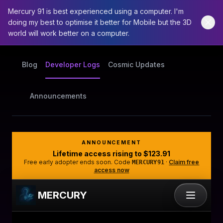
Mercury 91 is best experienced using a computer. I'm
doing my best to optimise it better for Mobile but the 3D
world will work better on a computer.
Blog
Developer Logs
Cosmic Updates
Announcements
ANNOUNCEMENT
Lifetime access rising to
$123.91
Free early adopter ends soon. Code
·
Claim free
MERCURY91
access now
MERCURY