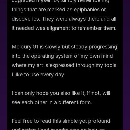
upgraded myself by simply remembering
things that are marked as epiphanies or
discoveries. They were always there and all
it needed was alignment to remember them.
Mercury 91 is slowly but steady progressing
into the operating system of my own mind
where my art is expressed through my tools
I like to use every day.
I can only hope you also like it, if not, will
see each other in a different form.
Feel free to read this simple yet profound