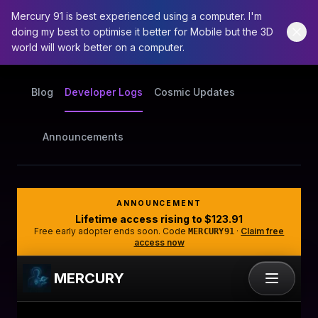
Mercury 91 is best experienced using a computer. I'm
doing my best to optimise it better for Mobile but the 3D
world will work better on a computer.
Blog
Developer Logs
Cosmic Updates
Announcements
ANNOUNCEMENT
Lifetime access rising to
$123.91
Free early adopter ends soon. Code
·
Claim free
MERCURY91
access now
MERCURY