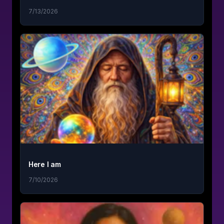
7/13/2026
Here I am
7/10/2026