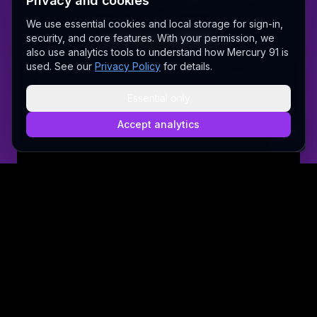
Privacy and cookies
Made with love 💜 in Melbourne
We use essential cookies and local storage for sign-in,
security, and core features. With your permission, we
also use analytics tools to understand how Mercury 91 is
A Fair Go for New Australians
used. See our
Privacy Policy
for details.
✝ The Lord Album — free worship music
Sally AI
Dream Gallery
Cosmic Network
Whitepaper
Pitch deck
Press
Founder's Thoughts
Contact
Essential only
Pricing
Brand
Privacy Policy
Terms & Conditions
Security
@wordrae
Discord
Telegram
Accept analytics