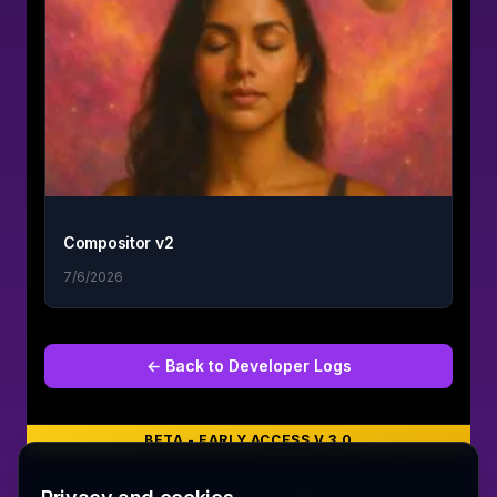
Compositor v2
7/6/2026
← Back to
Developer Logs
BETA - EARLY ACCESS V 3.0
©
2026
MERCURY 91. All rights reserved.