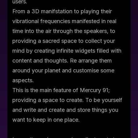
users.
From a 3D manifstation to playing their
vibrational frequencies manifested in real
time into the air through the speakers, to
providing a sacred space to collect your
mind by creating infinite widgets filled with
content and thoughts. Re arrange them
around your planet and customise some
aspects.
This is the main feature of Mercury 91;
providing a space to create. To be yourself
and write and create and store things you
want to keep in one place.