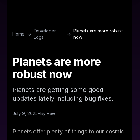
Developer
Planets are more robust
Home
→
→
Logs
now
Planets are more
robust now
Planets are getting some good
updates lately including bug fixes.
July 9, 2025
•
By
Rae
Planets offer plenty of things to our cosmic