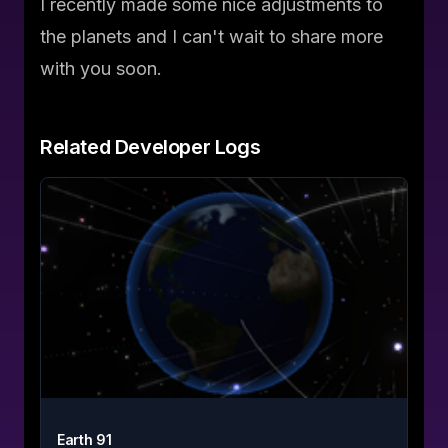
I recently made some nice adjustments to
the planets and I can't wait to share more
with you soon.
Related
Developer Logs
Earth 91