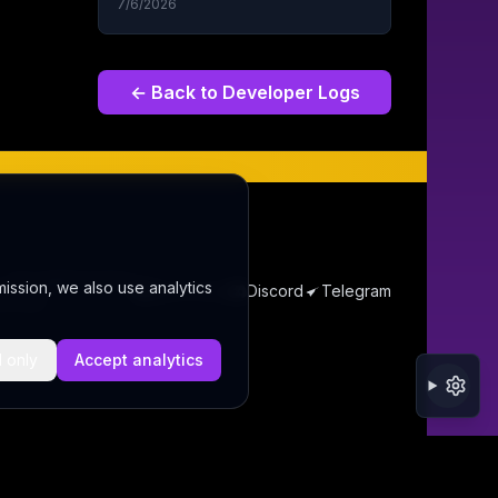
7/6/2026
← Back to
Developer Logs
s Thoughts
Contact
mission, we also use analytics
@wordrae
Discord
Telegram
ecurity
l only
Accept analytics