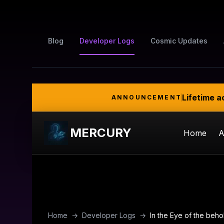
Blog
Developer Logs
Cosmic Updates
Lifetime a
ANNOUNCEMENT
MERCURY
Home
A
Home
→
Developer Logs
→
In the Eye of the beho