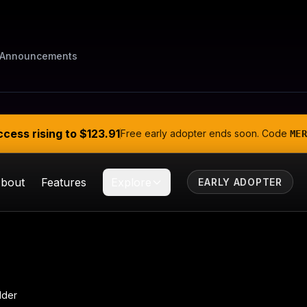
Announcements
ccess rising to
$123.91
Free early adopter ends soon. Code
MER
bout
Features
Explore
EARLY ADOPTER
lder