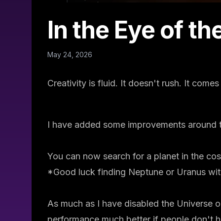
In the Eye of t
May 24, 2026
Creativity is fluid. It doesn't rush. It come
I have added some improvements around t
You can now search for a planet in the cos
*Good luck finding Neptune or Uranus with
As much as I have disabled the Universe 
performance much better if people don't 