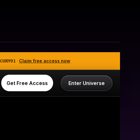
·
Claim free access now
CURY91
Get Free Access
Enter Universe