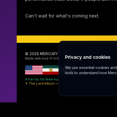
Can't wait for what's coming next.
©
2026
MERCURY 91. All rights reserved.
Privacy and cookies
Made with love 💜 in Melbourne
Sally AI
We use essential cookies and l
tools to understand how Mercu
A Fair Go for New Australians
✝ The Lord Album — free worship music