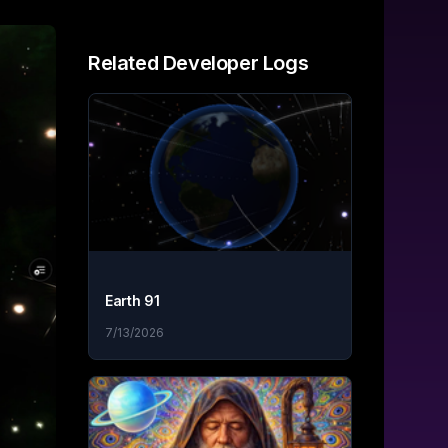
Related
Developer Logs
Earth 91
7/13/2026