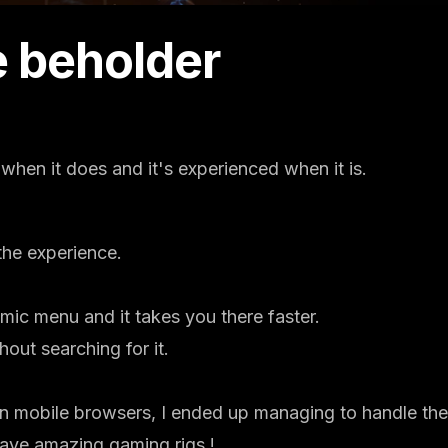
he beholder
s when it does and it's experienced when it is.
he experience.
mic menu and it takes you there faster.
out searching for it.
on mobile browsers, I ended up managing to handle the
have amazing gaming rigs !