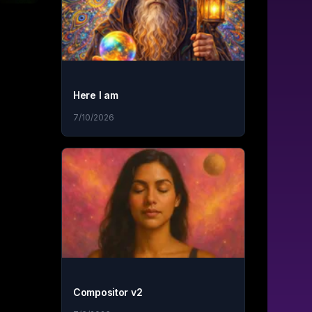
Here I am
7/10/2026
Compositor v2