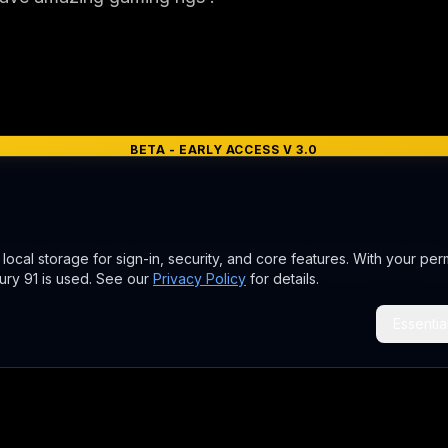
BETA - EARLY ACCESS V 3.0
Dream Gallery
Cosmic Network
Whitepaper
Pitch deck
Press
Founder'
ocal storage for sign-in, security, and core features. With your per
Pricing
Brand
Privacy Policy
Terms & Conditions
Delete Account
S
ry 91 is used. See our
Privacy Policy
for details.
Essentia