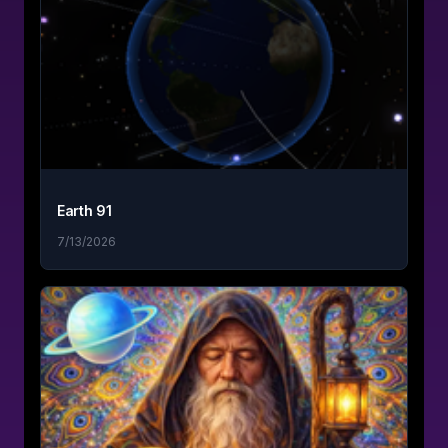
Earth 91
7/13/2026