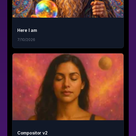
Here I am
7/10/2026
Compositor v2