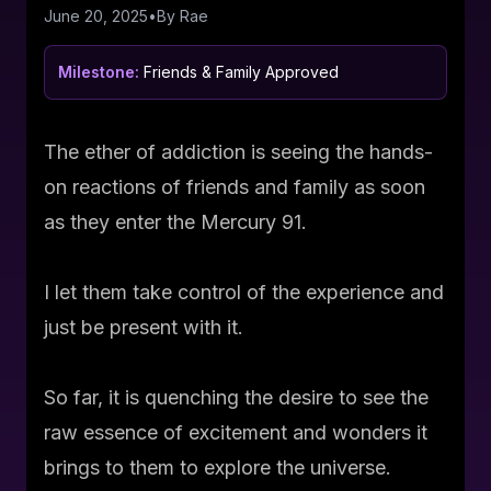
June 20, 2025
•
By
Rae
Milestone:
Friends & Family Approved
The ether of addiction is seeing the hands-
on reactions of friends and family as soon
as they enter the Mercury 91.
I let them take control of the experience and
just be present with it.
So far, it is quenching the desire to see the
raw essence of excitement and wonders it
brings to them to explore the universe.