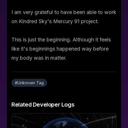
I am very grateful to have been able to work
on Kindred Sky's Mercury 91 project.
This is just the beginning. Although it feels
like it's beginnings happened way before
my body was in matter.
#
Unknown Tag
Related
Developer Logs