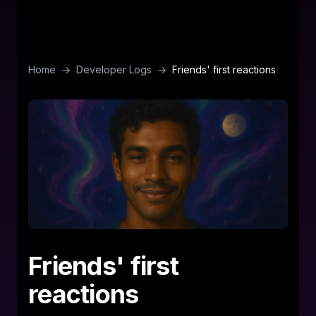
Home
→
Developer Logs
→
Friends' first reactions
Friends' first
reactions