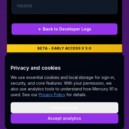
7/6/2026
← Back to
Developer Logs
BETA - EARLY ACCESS V 3.0
©
2026
MERCURY 91. All rights reserved.
Privacy and cookies
Made with love 💜 in Melbourne
We use essential cookies and local storage for sign-in,
security, and core features. With your permission, we
A Fair Go for New Australians
also use analytics tools to understand how Mercury 91 is
✝ The Lord Album — free worship music
used. See our
Privacy Policy
for details.
Sally AI
Dream Gallery
Cosmic Network
Whitepaper
Pitch deck
Press
Founder's Thoughts
Contact
Pricing
Brand
Privacy Policy
Terms & Conditions
Delete Account
Essential only
Security
@wordrae
Discord
Telegram
Accept analytics