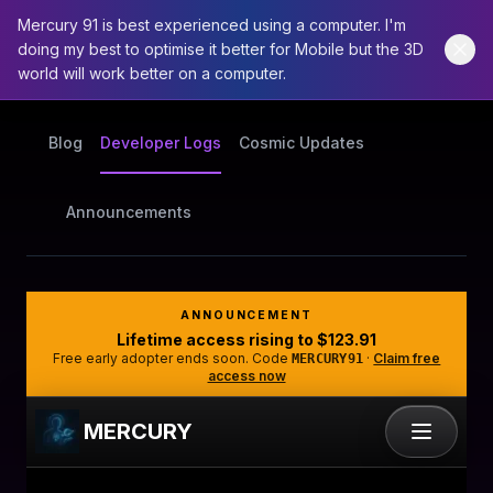
Mercury 91 is best experienced using a computer. I'm
doing my best to optimise it better for Mobile but the 3D
world will work better on a computer.
Blog
Developer Logs
Cosmic Updates
Announcements
ANNOUNCEMENT
Lifetime access rising to
$123.91
Free early adopter ends soon. Code
·
Claim free
MERCURY91
access now
MERCURY