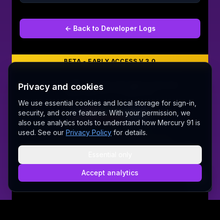
← Back to
Developer Logs
BETA - EARLY ACCESS V 3.0
©
2026
MERCURY 91. All rights reserved.
Privacy and cookies
Made with love 💜 in Melbourne
We use essential cookies and local storage for sign-in,
security, and core features. With your permission, we
also use analytics tools to understand how Mercury 91 is
A Fair Go for New Australians
used. See our
Privacy Policy
for details.
✝ The Lord Album — free worship music
Sally AI
Dream Gallery
Cosmic Network
Whitepaper
Pitch deck
Press
Founder's Thoughts
Contact
Essential only
Pricing
Brand
Privacy Policy
Terms & Conditions
Security
@wordrae
Discord
Telegram
Accept analytics