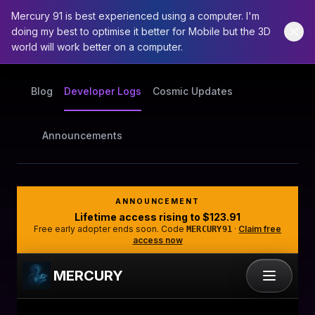
Mercury 91 is best experienced using a computer. I'm
doing my best to optimise it better for Mobile but the 3D
world will work better on a computer.
Blog
Developer Logs
Cosmic Updates
Announcements
ANNOUNCEMENT
Lifetime access rising to
$123.91
Free early adopter ends soon. Code
·
Claim free
MERCURY91
access now
MERCURY