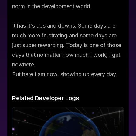
norm in the development world.
It has it's ups and downs. Some days are
much more frustrating and some days are
just super rewarding. Today is one of those
days that no matter how much I work, I get
nowhere.
But here I am now, showing up every day.
Related
Developer Logs