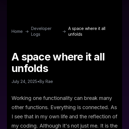
Developer
A space where it all
Home
→
→
Logs
unfolds
A space where it all
unfolds
July 24, 2025
•
By
Rae
Working one functionality can break many
other functions. Everything is connected. As
I see that in my own life and the reflection of
my coding. Although it's not just me. It is the