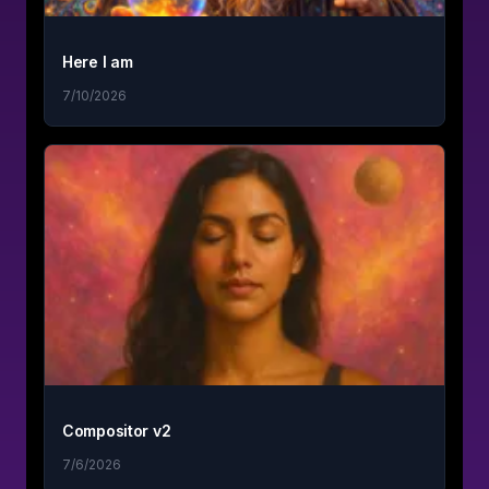
Here I am
7/10/2026
Compositor v2
7/6/2026