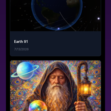
Earth 91
7/13/2026