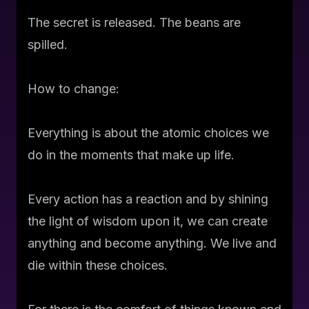
The secret is released. The beans are
spilled.
How to change:
Everything is about the atomic choices we
do in the moments that make up life.
Every action has a reaction and by shining
the light of wisdom upon it, we can create
anything and become anything. We live and
die within these choices.