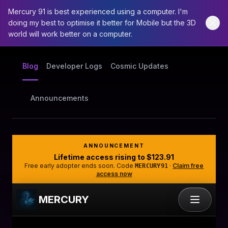
Mercury 91 is best experienced using a computer. I'm
doing my best to optimise it better for Mobile but the 3D
world will work better on a computer.
Blog
Developer Logs
Cosmic Updates
Announcements
ANNOUNCEMENT
Lifetime access rising to
$123.91
Free early adopter ends soon. Code
·
Claim free
MERCURY91
access now
MERCURY