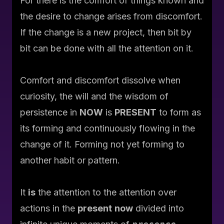
For there is the comfort of things known and
the desire to change arises from discomfort.
If the change is a new project, then bit by
bit can be done with all the attention on it.
Comfort and discomfort dissolve when
curiosity, the will and the wisdom of
persistence
in
NOW
is
PRESENT
to form as
its forming and
continuously
flowing in the
change of
it
. Forming not yet forming to
another habit or pattern.
It
is
the
attention
to the
attention
over
actions
in the
present
now
divided into