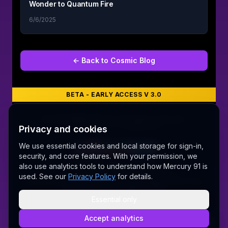
Wonder to Quantum Fire
6/6/2025
← Back to
Cosmic Blog
BETA - EARLY ACCESS V 3.0
©
2026
MERCURY 91. All rights reserved.
Privacy and cookies
Made with love 💜 in Melbourne
We use essential cookies and local storage for sign-in,
security, and core features. With your permission, we
A Fair Go for New Australians
also use analytics tools to understand how Mercury 91 is
✝ The Lord Album — free worship music
used. See our
Privacy Policy
for details.
Sally AI
Dream Gallery
Cosmic Network
Whitepaper
Pitch deck
Press
Founder's Thoughts
Contact
Pricing
Brand
Privacy Policy
Terms & Conditions
Delete Account
Essential only
Security
@wordrae
Discord
Telegram
Accept analytics