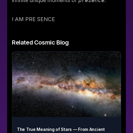
infinite
unique moments of
presence
.
I AM PRE SENCE
Related
Cosmic Blog
The True Meaning of Stars — From Ancient