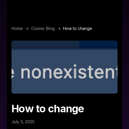
Home
→
Cosmic Blog
→
How to change
How to change
July 3, 2025