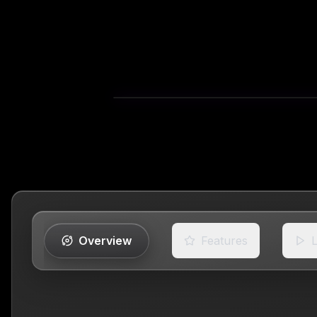
Overview
Features