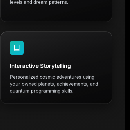
levels and dream patterns.
Interactive Storytelling
Personalized cosmic adventures using
your owned planets, achievements, and
quantum programming skills.