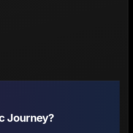
c Journey?