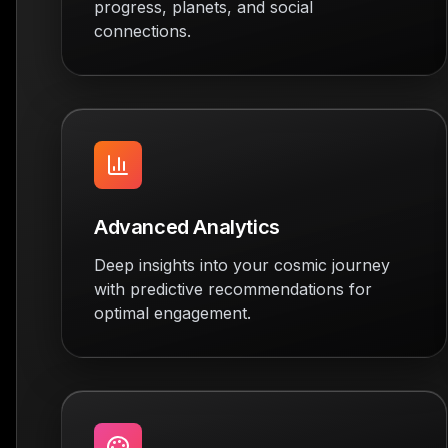
progress, planets, and social
connections.
Advanced Analytics
Deep insights into your cosmic journey
with predictive recommendations for
optimal engagement.