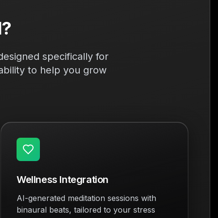
l?
esigned specifically for
bility to help you grow
Wellness Integration
AI-generated meditation sessions with
binaural beats, tailored to your stress