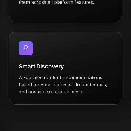
them across all platform features.
Smart Discovery
AI-curated content recommendations
based on your interests, dream themes,
and cosmic exploration style.