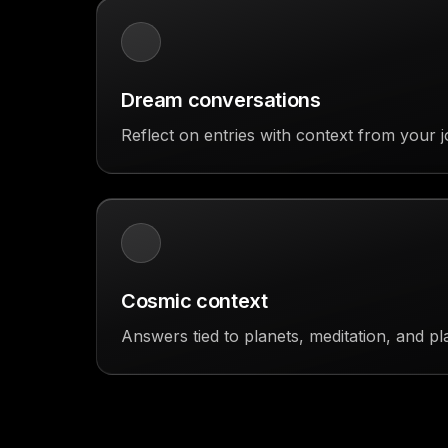
Dream conversations
Reflect on entries with context from your j
Cosmic context
Answers tied to planets, meditation, and pl