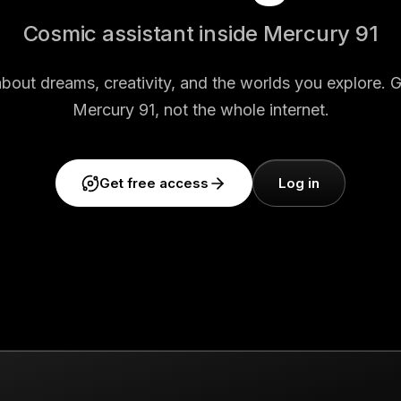
Cosmic assistant inside Mercury 91
about dreams, creativity, and the worlds you explore. 
Mercury 91, not the whole internet.
Get free access
Log in