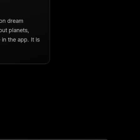
t on dream
out planets,
n the app. It is