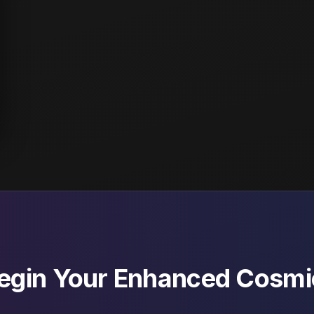
Begin Your Enhanced Cosmi