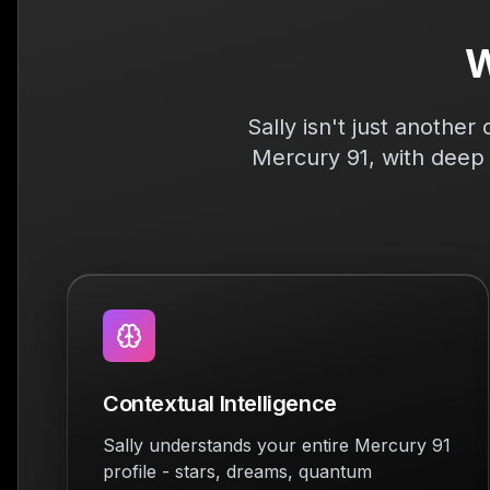
W
Sally isn't just anothe
Mercury 91, with deep 
Contextual Intelligence
Sally understands your entire Mercury 91
profile - stars, dreams, quantum