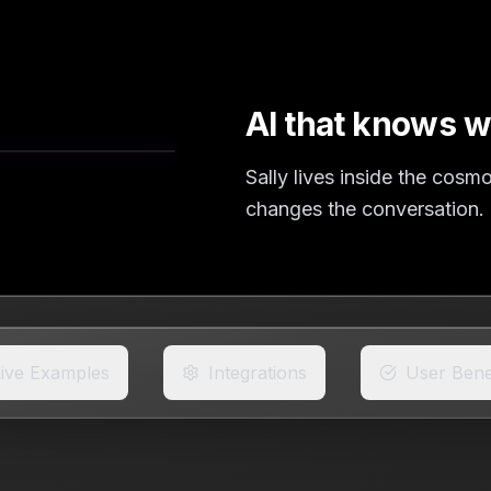
AI that knows w
Sally lives inside the cos
changes the conversation.
Live Examples
Integrations
User Bene