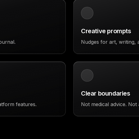
Creative prompts
ournal.
Nudges for art, writing, 
Clear boundaries
atform features.
Not medical advice. Not 