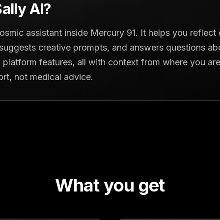
ally AI?
 cosmic assistant inside Mercury 91. It helps you reflec
, suggests creative prompts, and answers questions ab
 platform features, all with context from where you are i
ort, not medical advice.
What you get