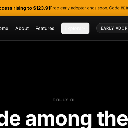
ccess rising to
$123.91
Free early adopter ends soon. Code
MER
ome
About
Features
Explore
EARLY ADOP
SALLY AI
de among the