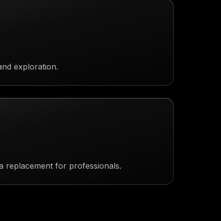
and exploration.
a replacement for professionals.