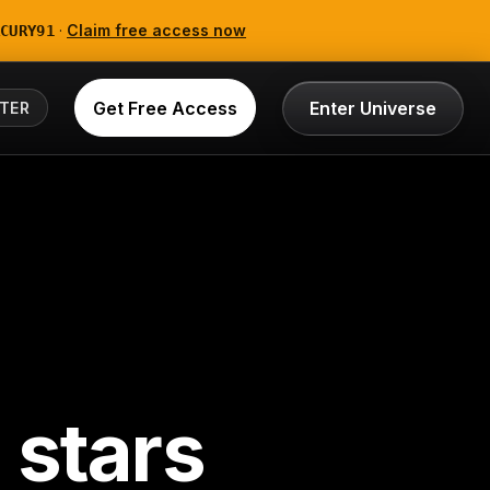
·
Claim free access now
CURY91
Get Free Access
Enter Universe
TER
 stars