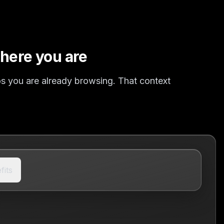
here you are
mos you are already browsing. That context
fits