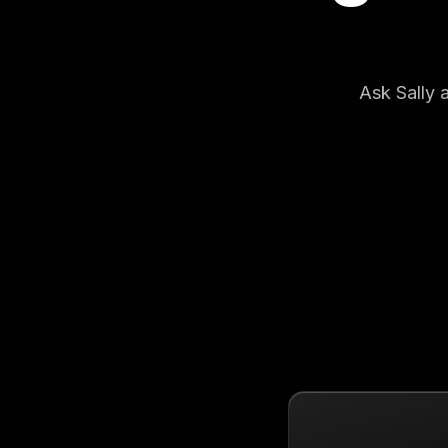
Ask Sally 