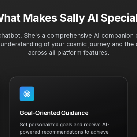
hat Makes Sally AI Specia
r chatbot. She's a comprehensive AI companion d
understanding of your cosmic journey and the a
across all platform features.
Goal-Oriented Guidance
Set personalized goals and receive AI-
powered recommendations to achieve