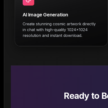
AI Image Generation
Create stunning cosmic artwork directly
in chat with high-quality 1024x1024
resolution and instant download.
Ready to 