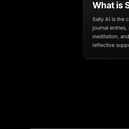
What is S
Sally AI is the
journal entries
meditation, and
reflective supp