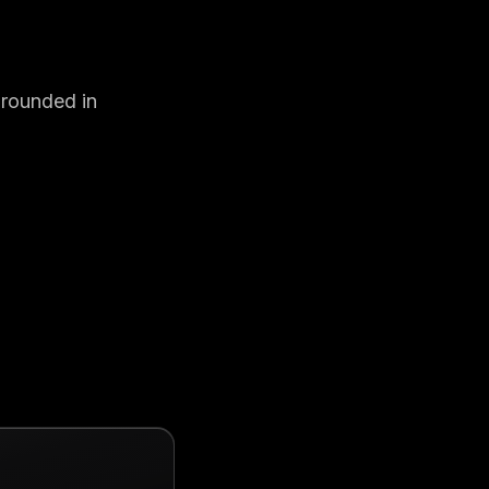
Grounded in