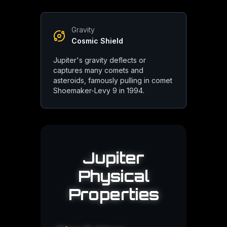
Gravity
Roman
Tradition
Cosmic Shield
Named for Jupiter, king of the gods and god of sky and thunder, f
Jupiter's gravity deflects or
captures many comets and
Symbolism:
Kingship, sky, thunder, justice
asteroids, famously pulling in comet
Shoemaker-Levy 9 in 1994.
Greek
Tradition
Jupiter
Known as Zeus, ruler of Mount Olympus. Jupiter's moons are na
Physical
Symbolism:
Power, authority, fate
Properties