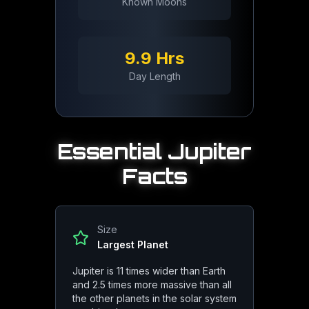
Known Moons
The Great Red Spot
A giant storm wider than Earth that has raged for at least 200 y
9.9 Hrs
Day Length
Rotation
Fastest Rotation
Despite its size, Jupiter spins once every 9.9 hours, the fastest ro
Essential
Jupiter
Facts
Moons
Galilean Moons
Size
Io, Europa, Ganymede, and Callisto, discovered by Galileo in 161
Largest Planet
Jupiter is 11 times wider than Earth
and 2.5 times more massive than all
the other planets in the solar system
Magnetism