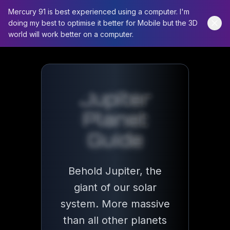
Mercury 91 is best experienced using a computer. I'm
doing my best to optimise it better for Mobile but the 3D
world will work better on a computer.
Jupiter
Planet Guide
Jupiter
Behold Jupiter, the giant of our solar syst
Planet
Guide
11x
Earth's Diameter
Behold Jupiter, the
giant of our solar
system. More massive
95
than all other planets
Known Moons