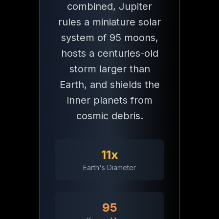
combined, Jupiter
rules a miniature solar
9.9 Hrs
system of 95 moons,
Day Length
hosts a centuries-old
storm larger than
Earth, and shields the
Essential
Jupiter
Facts
inner planets from
cosmic debris.
Size
Largest Planet
11x
Jupiter is 11 times wider than Earth and 2.5 times more massive t
Earth's Diameter
95
Storms