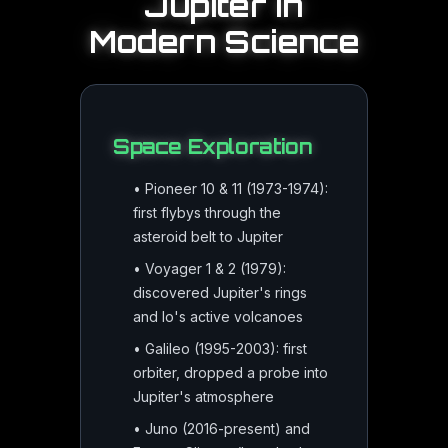
Jupiter
in
Modern Science
Space Exploration
•
Pioneer 10 & 11 (1973-1974):
first flybys through the
asteroid belt to Jupiter
•
Voyager 1 & 2 (1979):
discovered Jupiter's rings
and Io's active volcanoes
•
Galileo (1995-2003): first
orbiter, dropped a probe into
Jupiter's atmosphere
•
Juno (2016-present) and