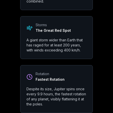
combined.
Monster Magnetosphere
Jupiter's magnetic field is about 20,000 times stronger than Ear
Storms
The Great Red Spot
Gravity
A giant storm wider than Earth that
Cosmic Shield
has raged for at least 200 years,
with winds exceeding 400 km/h.
Jupiter's gravity deflects or captures many comets and asteroi
Rotation
Fastest Rotation
Jupiter
Physical Propert
Despite its size, Jupiter spins once
every 9.9 hours, the fastest rotation
of any planet, visibly flattening it at
the poles.
Size & Mass