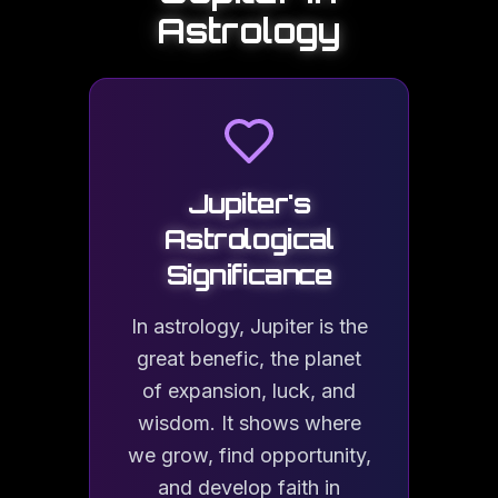
No. Jupiter has no solid surface. Descending into the plan
Astrology
What is the Great Red Spot?
The Great Red Spot is a giant anticyclonic storm in Jupiter's
Jupiter
's
Astrological
Significance
Why is Jupiter important for life on Eart
Jupiter's immense gravity acts as a cosmic shield, deflecting
In astrology, Jupiter is the
great benefic, the planet
of expansion, luck, and
wisdom. It shows where
we grow, find opportunity,
and develop faith in