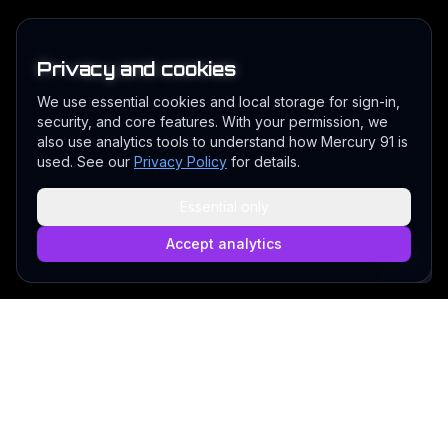
Privacy and cookies
We use essential cookies and local storage for sign-in,
security, and core features. With your permission, we
also use analytics tools to understand how Mercury 91 is
used. See our
Privacy Policy
for details.
Essential only
Accept analytics