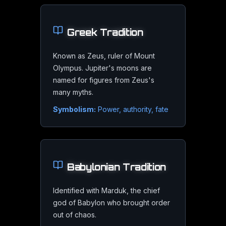
Greek
Tradition
Cloud Band Details
Known as Zeus, ruler of Mount
A 6-inch or larger telescope on a steady night reveals the 
Olympus. Jupiter's moons are
named for figures from Zeus's
many myths.
Symbolism:
Power, authority, fate
Jupiter
in Astrology
Babylonian
Tradition
Identified with Marduk, the chief
Jupiter
's Astrological Significanc
god of Babylon who brought order
out of chaos.
In astrology, Jupiter is the great benefic, the pl