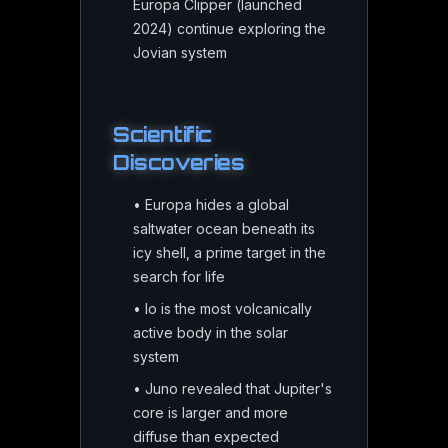
Europa Clipper (launched
2024) continue exploring the
Jovian system
Scientific
Discoveries
•
Europa hides a global
saltwater ocean beneath its
icy shell, a prime target in the
search for life
•
Io is the most volcanically
active body in the solar
system
•
Juno revealed that Jupiter's
core is larger and more
diffuse than expected