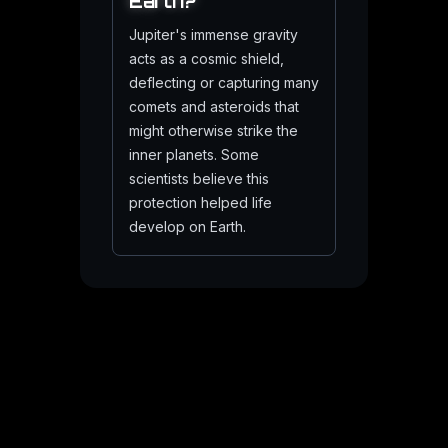
Earth?
Jupiter's immense gravity
acts as a cosmic shield,
deflecting or capturing many
comets and asteroids that
might otherwise strike the
inner planets. Some
scientists believe this
protection helped life
develop on Earth.