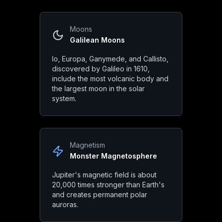
Diameter
:
86,881 miles (139,820 km)
Mass
:
1.898 × 10²⁷ kg
Moons
Volume
:
1.431 × 10¹⁵ km³
Galilean Moons
Surface Gravity
:
24.79 m/s² (2.5x Earth)
Io, Europa, Ganymede, and Callisto,
discovered by Galileo in 1610,
include the most volcanic body and
Orbital Characteristics
the largest moon in the solar
system.
Orbital Period
:
11.86 Earth years
Rotation Period
:
9.93 hours
Orbital Velocity
:
13.07 km/s
Magnetism
Monster Magnetosphere
Eccentricity
:
0.0489
Jupiter's magnetic field is about
20,000 times stronger than Earth's
and creates permanent polar
Jupiter
in Mythology & Cul
auroras.