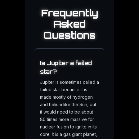
Frequently
Asked
Questions
Is Jupiter a failed
star?
Jupiter is sometimes called a
failed star because it is
made mostly of hydrogen
and helium like the Sun, but
it would need to be about
80 times more massive for
nuclear fusion to ignite in its
core. It is a gas giant planet,