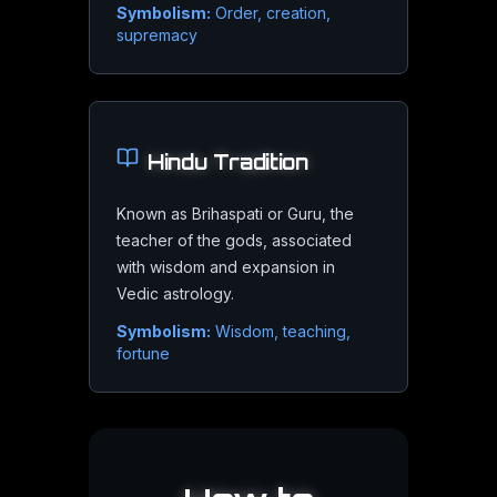
Symbolism:
Order, creation,
supremacy
Expansion & Growth
Where life opens up and opportunities multiply
Luck & Abundance
Hindu
Tradition
The flow of fortune, optimism, and generosity
Known as Brihaspati or Guru, the
Wisdom & Philosophy
teacher of the gods, associated
Higher learning, meaning-making, and belief
with wisdom and expansion in
Vedic astrology.
Symbolism:
Wisdom, teaching,
fortune
Jupiter
in Modern Science
Space Exploration