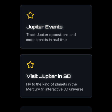
Jupiter Events
Track Jupiter oppositions and
moon transits in real time
Visit Jupiter in 3D
Fly to the king of planets in the
Mercury 91 interactive 3D universe