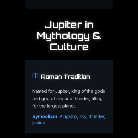
Best Viewing Times
Jupiter
in
Jupiter is well placed for months around opposition, which 
Mythology &
Culture
Equipment Needed
Roman
Tradition
Binoculars reveal the four Galilean moons as points of lig
Named for Jupiter, king of the gods
and god of sky and thunder, fitting
for the largest planet.
Watching the Moons
Symbolism:
Kingship, sky, thunder,
justice
The Galilean moons visibly change position night to night, 