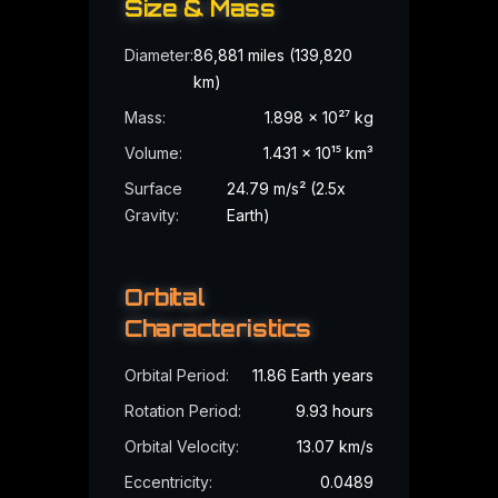
Babylonian
Tradition
Size & Mass
Diameter
:
86,881 miles (139,820
Identified with Marduk, the chief god of Babylon who brought or
km)
Symbolism:
Order, creation, supremacy
Mass
:
1.898 × 10²⁷ kg
Volume
:
1.431 × 10¹⁵ km³
Surface
24.79 m/s² (2.5x
Gravity
:
Earth)
Hindu
Tradition
Known as Brihaspati or Guru, the teacher of the gods, associat
Orbital
Symbolism:
Wisdom, teaching, fortune
Characteristics
Orbital Period
:
11.86 Earth years
Rotation Period
:
9.93 hours
Orbital Velocity
:
13.07 km/s
How to Observe
Jupiter
Eccentricity
:
0.0489