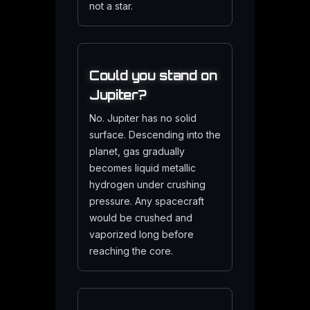
not a star.
Could you stand on
Jupiter?
No. Jupiter has no solid
surface. Descending into the
planet, gas gradually
becomes liquid metallic
hydrogen under crushing
pressure. Any spacecraft
would be crushed and
vaporized long before
reaching the core.