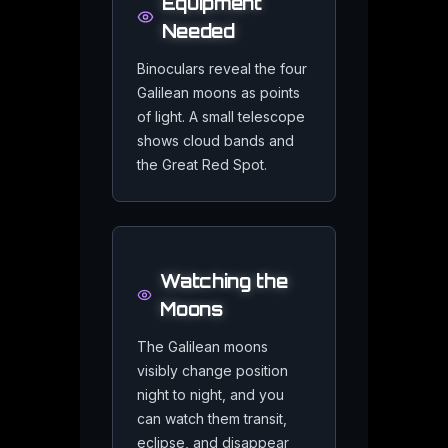
Related
Jupiter
Resource
Equipment
Needed
Binoculars reveal the four
Galilean moons as points
of light. A small telescope
Jupiter in Astrology
shows cloud bands and
Explore how Jupiter brings expansion and luck to your birth cha
the Great Red Spot.
Watching the
Moons
Jupiter Events
Track Jupiter oppositions and moon transits in real time
The Galilean moons
visibly change position
night to night, and you
can watch them transit,
eclipse, and disappear