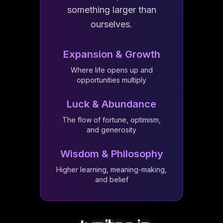
something larger than
ourselves.
Expansion & Growth
Where life opens up and
opportunities multiply
Luck & Abundance
The flow of fortune, optimism,
and generosity
Wisdom & Philosophy
Higher learning, meaning-making,
and belief