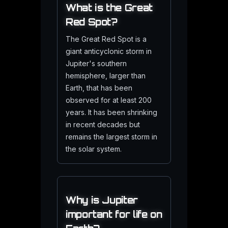
What is the Great
Red Spot?
The Great Red Spot is a
giant anticyclonic storm in
Jupiter's southern
hemisphere, larger than
Earth, that has been
observed for at least 200
years. It has been shrinking
in recent decades but
remains the largest storm in
the solar system.
Why is Jupiter
important for life on