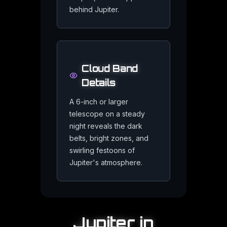
behind Jupiter.
Visit Jupiter in 3D
Fly to the king of planets in the Mercury 91 interactive 3D univer
Cloud Band
Details
Frequently Asked Quest
A 6-inch or larger
telescope on a steady
night reveals the dark
belts, bright zones, and
Is Jupiter a failed star?
swirling festoons of
Jupiter's atmosphere.
Jupiter is sometimes called a failed star because it is made m
Could you stand on Jupiter?
Jupiter
in