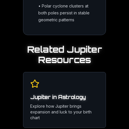
•
Polar cyclone clusters at
both poles persist in stable
geometric patterns
Related
Jupiter
Resources
Jupiter in Astrology
Explore how Jupiter brings
expansion and luck to your birth
chart