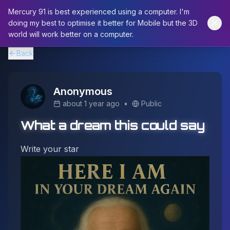
Mercury 91 is best experienced using a computer. I'm
doing my best to optimise it better for Mobile but the 3D
world will work better on a computer.
Back
Anonymous
about 1 year ago
•
Public
What a dream this could say
Write your star