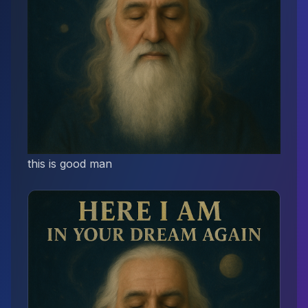
this is good man