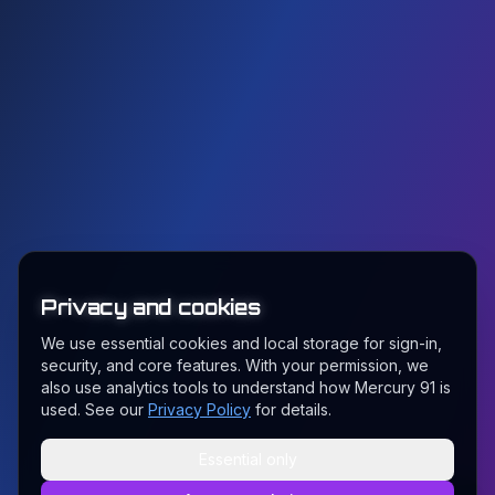
Privacy and cookies
We use essential cookies and local storage for sign-in,
security, and core features. With your permission, we
also use analytics tools to understand how Mercury 91 is
used. See our
Privacy Policy
for details.
Essential only