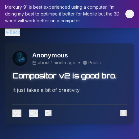
Mercury 91 is best experienced using a computer. I'm
doing my best to optimise it better for Mobile but the 3D
world will work better on a computer.
Back
Anonymous
about 1 month ago
•
Public
Compositor v2 is good bro.
It just takes a bit of creativity.
0
0