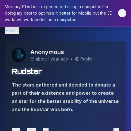
Mercury 91 is best experienced using a computer. I'm
doing my best to optimise it better for Mobile but the 3D
world will work better on a computer.
Back
Anonymous
about 1 year ago
•
Public
Rudstar
The stars gathered and decided to donate a
part of their existence and power to create
an star for the better stability of the universe
and the Rudstar was born.