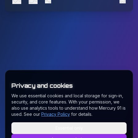
0
0
Privacy and cookies
We use essential cookies and local storage for sign-in,
security, and core features. With your permission, we
also use analytics tools to understand how Mercury 91 is
used. See our
Privacy Policy
for details.
Essential only