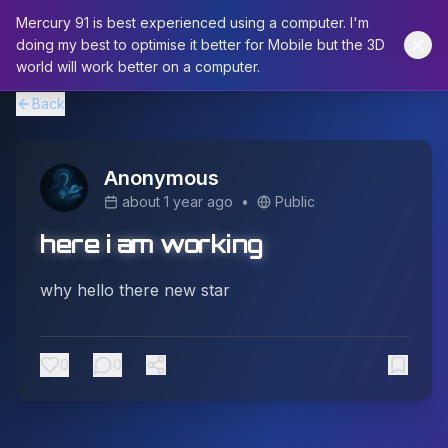
Mercury 91 is best experienced using a computer. I'm
doing my best to optimise it better for Mobile but the 3D
world will work better on a computer.
Back
Anonymous
about 1 year ago
•
Public
here i am working
why hello there new star
0
0