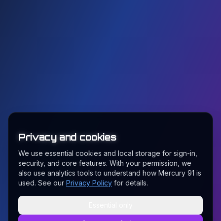
Privacy and cookies
We use essential cookies and local storage for sign-in,
security, and core features. With your permission, we
also use analytics tools to understand how Mercury 91 is
used. See our
Privacy Policy
for details.
Essential only